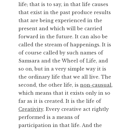
a
life; that is to say, in that life causes
n
that exist in the past produce results
c
that are being experienced in the
e
,
present and which will be carried
I
forward in the future. It can also be
n
called the stream of happenings. It is
t
of course called by such names of
e
Samsara and the Wheel of Life, and
n
so on, but in a very simple way it is
t
i
the ordinary life that we all live. The
o
second, the other life, is
non-causual
,
n
which means that it exists only in so
,
far as it is created. It is the life of
M
Creativity
. Every creative act rightly
u
performed is a means of
s
i
participation in that life. And the