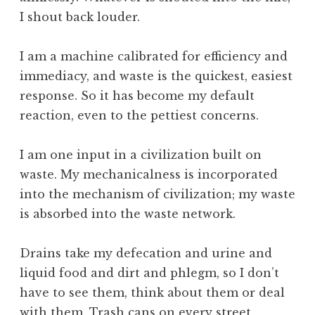
I shout back louder.
I am a machine calibrated for efficiency and
immediacy, and waste is the quickest, easiest
response. So it has become my default
reaction, even to the pettiest concerns.
I am one input in a civilization built on
waste. My mechanicalness is incorporated
into the mechanism of civilization; my waste
is absorbed into the waste network.
Drains take my defecation and urine and
liquid food and dirt and phlegm, so I don’t
have to see them, think about them or deal
with them. Trash cans on every street