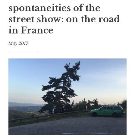
spontaneities of the
e
d
street show: on the road
A
in France
c
c
e
May 2017
p
f
t
o
a
o
n
l
c
e
,
D
e
a
t
h