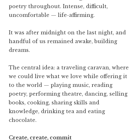
d
poetry throughout. Intense, difficult,
i
uncomfortable — life-affirming.
e
n
It was after midnight on the last night, and
c
handful of us remained awake, building
e
dreams.
,
S
k
The central idea: a traveling caravan, where
i
we could live what we love while offering it
l
to the world — playing music, reading
l
poetry, performing theatre, dancing, selling
,
books, cooking, sharing skills and
T
e
knowledge, drinking tea and eating
c
chocolate.
h
n
Create, create, commit
o