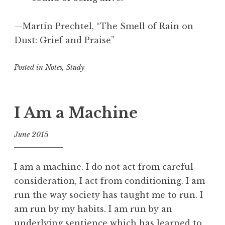
n
,
—Martín Prechtel, “The Smell of Rain on
C
Dust: Grief and Praise”
r
e
Posted in
Notes
,
Study
a
t
i
v
I Am a Machine
i
t
June 2015
y
f
,
o
D
I am a machine. I do not act from careful
o
e
consideration, I act from conditioning. I am
l
s
run the way society has taught me to run. I
t
am run by my habits. I am run by an
i
underlying sentience which has learned to