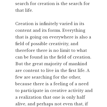
c
search for creation is the search for
,
that life.
P
a
Creation is infinitely varied in its
r
content and its forms. Everything
i
s
that is going on everywhere is also a
,
field of possible creativity, and
P
therefore there is no limit to what
e
can be found in the field of creation.
r
But the great majority of mankind
f
are content to live in the first life. A
o
r
few are searching for the other,
m
because there is a feeling of a need
a
to participate in creative activity and
n
a realization that one is only half
c
alive, and perhaps not even that, if
e