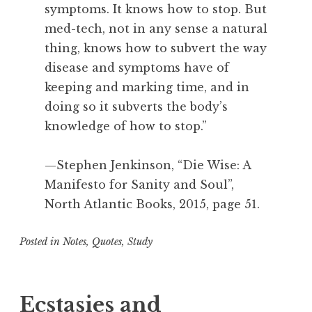
symptoms. It knows how to stop. But
t
e
med-tech, not in any sense a natural
p
thing, knows how to subvert the way
h
disease and symptoms have of
e
keeping and marking time, and in
n
doing so it subverts the body’s
J
knowledge of how to stop.”
e
n
k
—Stephen Jenkinson, “Die Wise: A
i
Manifesto for Sanity and Soul”,
n
North Atlantic Books, 2015, page 51.
s
o
Posted in
Notes
,
Quotes
,
Study
n
T
a
g
Ecstasies and
g