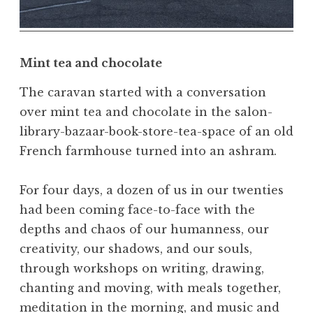
,
N
a
t
Mint tea and chocolate
u
r
The caravan started with a conversation
a
over mint tea and chocolate in the salon-
l
library-bazaar-book-store-tea-space of an old
,
French farmhouse turned into an ashram.
N
a
For four days, a dozen of us in our twenties
t
u
had been coming face-to-face with the
r
depths and chaos of our humanness, our
e
creativity, our shadows, and our souls,
,
through workshops on writing, drawing,
O
chanting and moving, with meals together,
b
meditation in the morning, and music and
e