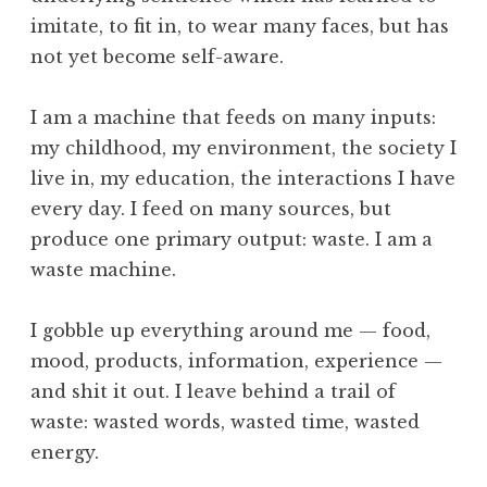
n
imitate, to fit in, to wear many faces, but has
y
,
not yet become self-aware.
G
u
I am a machine that feeds on many inputs:
r
my childhood, my environment, the society I
d
live in, my education, the interactions I have
j
every day. I feed on many sources, but
i
e
produce one primary output: waste. I am a
f
waste machine.
f
,
I gobble up everything around me — food,
L
mood, products, information, experience —
i
and shit it out. I leave behind a trail of
f
e
waste: wasted words, wasted time, wasted
,
energy.
t