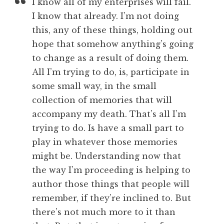
I know all of my enterprises will fail.
I know that already. I’m not doing
this, any of these things, holding out
hope that somehow anything’s going
to change as a result of doing them.
All I’m trying to do, is, participate in
some small way, in the small
collection of memories that will
accompany my death. That’s all I’m
trying to do. Is have a small part to
play in whatever those memories
might be. Understanding now that
the way I’m proceeding is helping to
author those things that people will
remember, if they’re inclined to. But
there’s not much more to it than