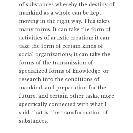
t
of substances whereby the destiny of
m
mankind as a whole can be kept
e
moving in the right way. This takes
n
many forms. It can take the form of
t
activities of artistic creation; it can
,
C
take the form of certain kinds of
o
social organizations; it can take the
m
forms of the transmission of
m
specialized forms of knowledge, or
u
research into the conditions of
n
mankind, and preparation for the
i
t
future, and certain other tasks, more
y
specifically connected with what I
,
said; that is, the transformation of
C
substances.
o
o