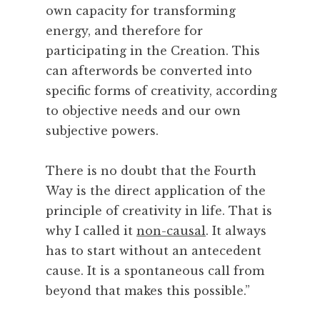
t
own capacity for transforming
r
energy, and therefore for
e
participating in the Creation. This
e
t
can afterwords be converted into
s
specific forms of creativity, according
,
to objective needs and our own
T
subjective powers.
e
a
There is no doubt that the Fourth
,
T
Way is the direct application of the
h
principle of creativity in life. That is
e
why I called it
non-causal
. It always
a
has to start without an antecedent
t
cause. It is a spontaneous call from
r
beyond that makes this possible.”
e
,