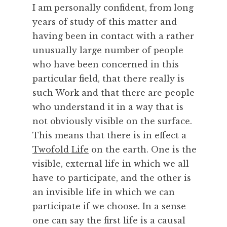
I am personally confident, from long
k
i
years of study of this matter and
n
having been in contact with a rather
g
unusually large number of people
,
who have been concerned in this
C
particular field, that there really is
r
such Work and that there are people
e
a
who understand it in a way that is
t
not obviously visible on the surface.
i
This means that there is in effect a
v
Twofold Life
on the earth. One is the
i
visible, external life in which we all
t
have to participate, and the other is
y
,
an invisible life in which we can
F
participate if we choose. In a sense
r
one can say the first life is a causal