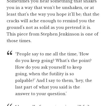
Sometimes you hear something that shakes
o
you in a way that won’t be unshaken, or at
l
least that’s the way you hope it’ll be; that the
cracks will ache enough to remind you the
ground’s not as solid as you pretend it is.
This piece from Stephen Jenkinson is one of
those times.
“People say to me all the time, ‘How
do you keep going? What’s the point?
How do you ask yourself to keep
going, when the futility is so
palpable?’ And I say to them, ‘hey, the
last part of what you said is the
answer to your question.’