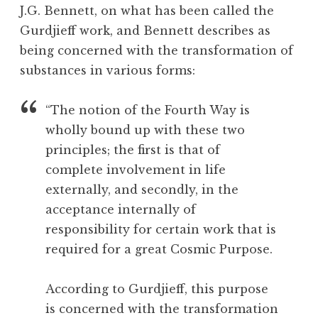
u
o
in
J.G. Bennett, on what has been called the
l
o
France”
Gurdjieff work, and Bennett describes as
s
l
being concerned with the transformation of
,
C
substances in various forms:
h
o
“The notion of the Fourth Way is
c
wholly bound up with these two
o
principles; the first is that of
l
complete involvement in life
a
t
externally, and secondly, in the
e
acceptance internally of
,
responsibility for certain work that is
C
required for a great Cosmic Purpose.
o
m
According to Gurdjieff, this purpose
m
i
is concerned with the transformation