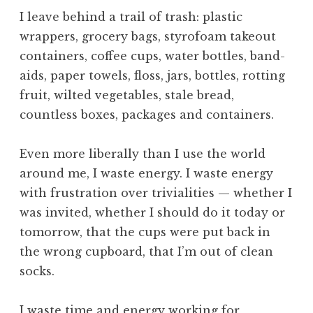
h
I leave behind a trail of trash: plastic
e
wrappers, grocery bags, styrofoam takeout
F
containers, coffee cups, water bottles, band-
o
u
aids, paper towels, floss, jars, bottles, rotting
r
fruit, wilted vegetables, stale bread,
t
countless boxes, packages and containers.
h
W
Even more liberally than I use the world
a
around me, I waste energy. I waste energy
y
,
with frustration over trivialities — whether I
t
was invited, whether I should do it today or
h
tomorrow, that the cups were put back in
e
the wrong cupboard, that I’m out of clean
I
socks.
n
v
i
I waste time and energy working for