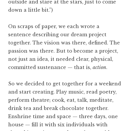
outside and stare at the stars, just to come
down a little bit.”)
On scraps of paper, we each wrote a
sentence describing our dream project
together. The vision was there, defined. The
passion was there. But to become a project,
not just an idea, it needed clear, physical,
committed sustenance — that is,
action
.
So we decided to get together for a weekend
and start creating. Play music, read poetry,
perform theatre; cook, eat, talk, meditate,
drink tea and break chocolate together.
Enshrine time and space — three days, one
house — fill it with six individuals with