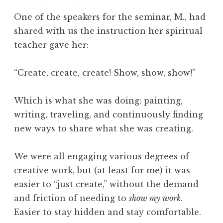
l
One of the speakers for the seminar, M., had
o
shared with us the instruction her spiritual
g
teacher gave her:
y
,
T
“Create, create, create! Show, show, show!”
i
m
Which is what she was doing: painting,
e
writing, traveling, and continuously finding
,
new ways to share what she was creating.
W
h
a
We were all engaging various degrees of
t
creative work, but (at least for me) it was
I
easier to “just create,” without the demand
s
and friction of needing to
show my work
.
Easier to stay hidden and stay comfortable.