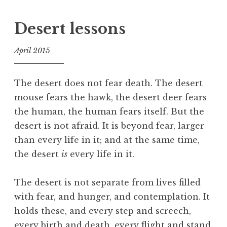
a
g
Desert lessons
g
e
April 2015
d
f
A
o
t
The desert does not fear death. The desert
o
t
mouse fears the hawk, the desert deer fears
l
e
the human, the human fears itself. But the
n
desert is not afraid. It is beyond fear, larger
t
than every life in it; and at the same time,
i
the desert
is
every life in it.
o
n
,
The desert is not separate from lives filled
C
with fear, and hunger, and contemplation. It
i
holds these, and every step and screech,
v
every birth and death, every flight and stand,