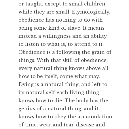
F
or taught, except to small children
e
while they are small. Etymologically,
a
obedience has nothing to do with
s
being some kind of slave. It means
t
instead a willingness and an ability
,
R
to listen to what is, to attend to it.
e
Obedience is a following the grain of
m
things. With that skill of obedience,
e
every natural thing knows above all
m
how to be itself, come what may.
b
Dying is a natural thing, and left to
e
r
its natural self each living thing
i
knows how to die. The body has the
n
genius of a natural thing, and it
g
knows how to obey the accumulation
,
of time, wear and tear, disease and
S