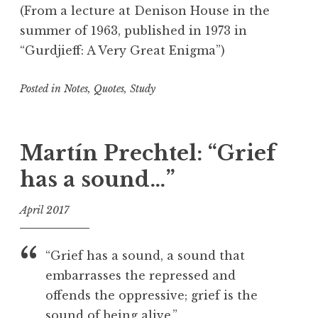
T
(From a lecture at Denison House in the
r
summer of 1963, published in 1973 in
a
“Gurdjieff: A Very Great Enigma”)
v
e
Posted in
Notes
,
Quotes
,
Study
l
i
T
n
a
g
g
Martín Prechtel: “Grief
g
has a sound…”
e
d
April 2017
C
r
f
e
o
“Grief has a sound, a sound that
a
o
embarrasses the repressed and
t
l
offends the oppressive; grief is the
i
o
sound of being alive.”