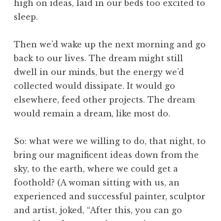
high on ideas, laid in our beds too excited to
sleep.
Then we’d wake up the next morning and go
back to our lives. The dream might still
dwell in our minds, but the energy we’d
collected would dissipate. It would go
elsewhere, feed other projects. The dream
would remain a dream, like most do.
So: what were we willing to do, that night, to
bring our magnificent ideas down from the
sky, to the earth, where we could get a
foothold? (A woman sitting with us, an
experienced and successful painter, sculptor
and artist, joked, “After this, you can go