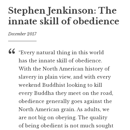
g
Stephen Jenkinson: The
g
innate skill of obedience
e
d
December 2017
D
e
f
a
o
“Every natural thing in this world
t
o
has the innate skill of obedience.
h
l
With the North American history of
,
F
slavery in plain view, and with every
a
weekend Buddhist looking to kill
i
every Buddha they meet on the road,
l
obedience generally goes against the
u
North American grain. As adults, we
r
are not big on obeying. The quality
e
,
of being obedient is not much sought