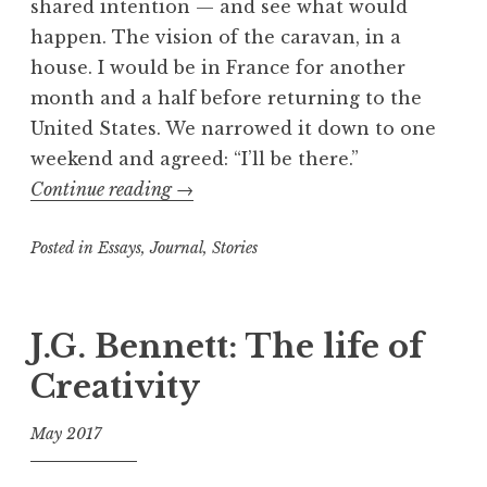
shared intention — and see what would
happen. The vision of the caravan, in a
house. I would be in France for another
month and a half before returning to the
United States. We narrowed it down to one
weekend and agreed: “I’ll be there.”
“Ecstasies
Continue reading
→
and
Posted in
Essays
,
Journal
spontaneities
,
Stories
of
T
a
the
g
J.G. Bennett: The life of
street
g
show:
Creativity
e
on
d
the
May 2017
B
road
a
f