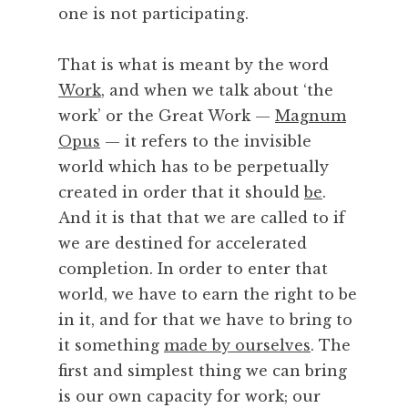
one is not participating.
,
P
o
That is what is meant by the word
e
Work
, and when we talk about ‘the
t
work’ or the Great Work —
Magnum
r
Opus
— it refers to the invisible
y
world which has to be perpetually
,
P
created in order that it should
be
.
r
And it is that that we are called to if
a
we are destined for accelerated
c
completion. In order to enter that
t
world, we have to earn the right to be
i
in it, and for that we have to bring to
c
e
it something
made by ourselves
. The
,
first and simplest thing we can bring
S
is our own capacity for work; our