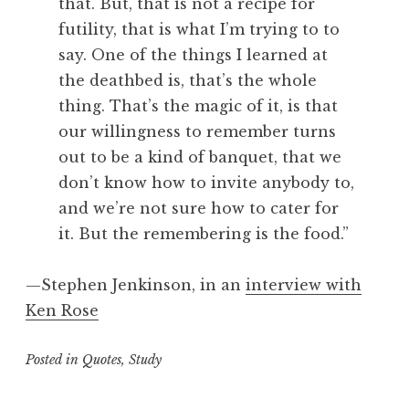
that. But, that is not a recipe for
futility, that is what I’m trying to to
say. One of the things I learned at
the deathbed is, that’s the whole
thing. That’s the magic of it, is that
our willingness to remember turns
out to be a kind of banquet, that we
don’t know how to invite anybody to,
and we’re not sure how to cater for
it. But the remembering is the food.”
—Stephen Jenkinson, in an
interview with
Ken Rose
Posted in
Quotes
,
Study
T
a