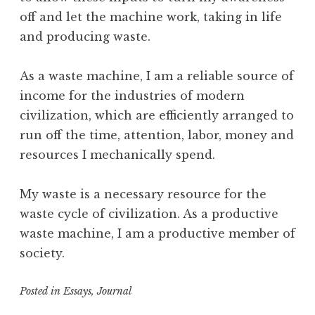
off and let the machine work, taking in life
and producing waste.
As a waste machine, I am a reliable source of
income for the industries of modern
civilization, which are efficiently arranged to
run off the time, attention, labor, money and
resources I mechanically spend.
My waste is a necessary resource for the
waste cycle of civilization. As a productive
waste machine, I am a productive member of
society.
Posted in
Essays
,
Journal
T