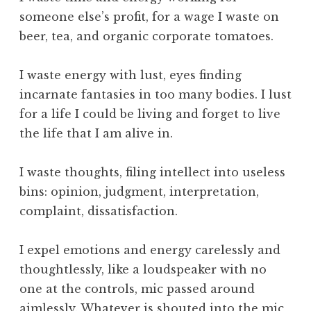
s
someone else’s profit, for a wage I waste on
i
beer, tea, and organic corporate tomatoes.
b
l
I waste energy with lust, eyes finding
e
incarnate fantasies in too many bodies. I lust
W
o
for a life I could be living and forget to live
r
the life that I am alive in.
l
d
I waste thoughts, filing intellect into useless
,
bins: opinion, judgment, interpretation,
t
complaint, dissatisfaction.
h
e
W
I expel emotions and energy carelessly and
o
thoughtlessly, like a loudspeaker with no
r
one at the controls, mic passed around
k
aimlessly. Whatever is shouted into the mic,