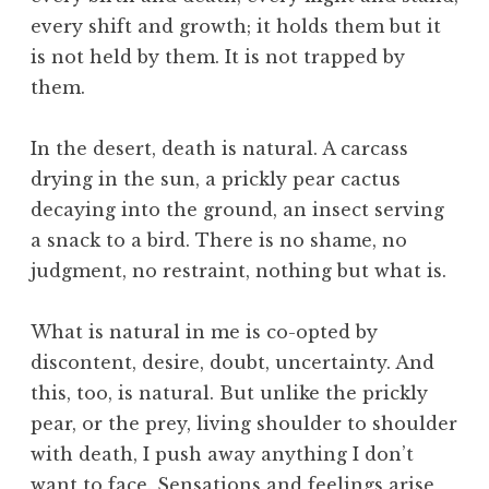
i
every shift and growth; it holds them but it
l
i
is not held by them. It is not trapped by
z
them.
a
t
In the desert, death is natural. A carcass
i
drying in the sun, a prickly pear cactus
o
decaying into the ground, an insect serving
n
,
a snack to a bird. There is no shame, no
E
judgment, no restraint, nothing but what is.
ff
i
What is natural in me is co-opted by
c
discontent, desire, doubt, uncertainty. And
i
this, too, is natural. But unlike the prickly
e
n
pear, or the prey, living shoulder to shoulder
c
with death, I push away anything I don’t
y
want to face. Sensations and feelings arise