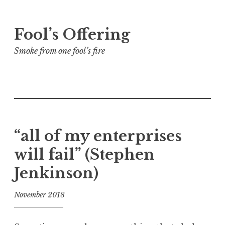
Skip
Fool’s Offering
to
content
Smoke from one fool’s fire
“all of my enterprises
will fail” (Stephen
Jenkinson)
November 2018
f
o