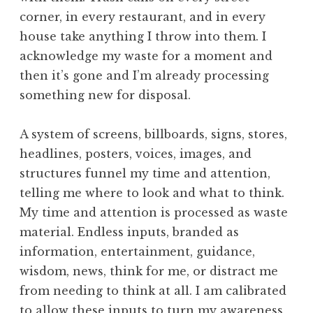
corner, in every restaurant, and in every
house take anything I throw into them. I
acknowledge my waste for a moment and
then it’s gone and I’m already processing
something new for disposal.
A system of screens, billboards, signs, stores,
headlines, posters, voices, images, and
structures funnel my time and attention,
telling me where to look and what to think.
My time and attention is processed as waste
material. Endless inputs, branded as
information, entertainment, guidance,
wisdom, news, think for me, or distract me
from needing to think at all. I am calibrated
to allow these inputs to turn my awareness