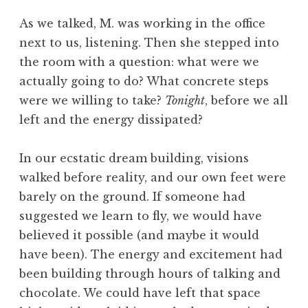
As we talked, M. was working in the office
next to us, listening. Then she stepped into
the room with a question: what were we
actually going to do? What concrete steps
were we willing to take?
Tonight
, before we all
left and the energy dissipated?
In our ecstatic dream building, visions
walked before reality, and our own feet were
barely on the ground. If someone had
suggested we learn to fly, we would have
believed it possible (and maybe it would
have been). The energy and excitement had
been building through hours of talking and
chocolate. We could have left that space