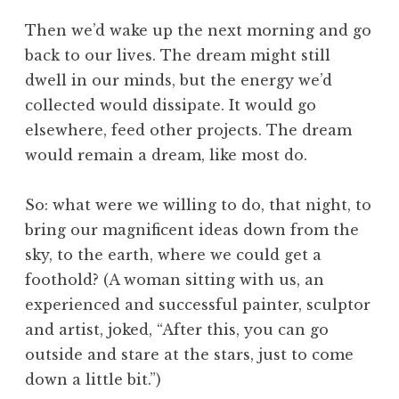
Then we’d wake up the next morning and go
back to our lives. The dream might still
dwell in our minds, but the energy we’d
collected would dissipate. It would go
elsewhere, feed other projects. The dream
would remain a dream, like most do.
So: what were we willing to do, that night, to
bring our magnificent ideas down from the
sky, to the earth, where we could get a
foothold? (A woman sitting with us, an
experienced and successful painter, sculptor
and artist, joked, “After this, you can go
outside and stare at the stars, just to come
down a little bit.”)