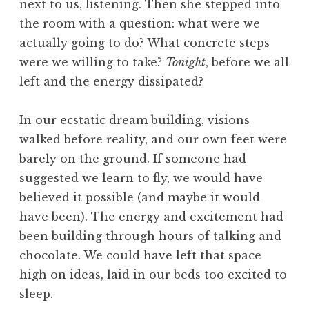
next to us, listening. Then she stepped into
the room with a question: what were we
actually going to do? What concrete steps
were we willing to take?
Tonight
, before we all
left and the energy dissipated?
In our ecstatic dream building, visions
walked before reality, and our own feet were
barely on the ground. If someone had
suggested we learn to fly, we would have
believed it possible (and maybe it would
have been). The energy and excitement had
been building through hours of talking and
chocolate. We could have left that space
high on ideas, laid in our beds too excited to
sleep.