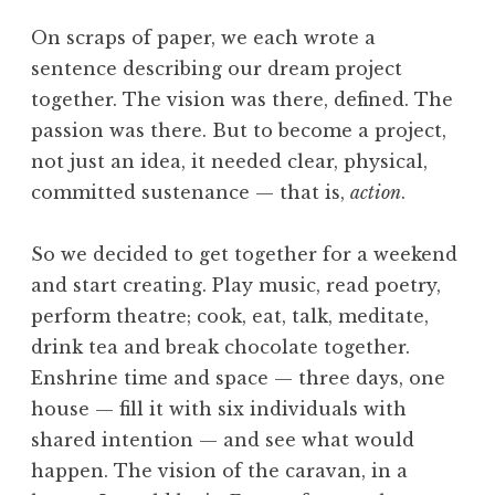
On scraps of paper, we each wrote a
sentence describing our dream project
together. The vision was there, defined. The
passion was there. But to become a project,
not just an idea, it needed clear, physical,
committed sustenance — that is,
action
.
So we decided to get together for a weekend
and start creating. Play music, read poetry,
perform theatre; cook, eat, talk, meditate,
drink tea and break chocolate together.
Enshrine time and space — three days, one
house — fill it with six individuals with
shared intention — and see what would
happen. The vision of the caravan, in a