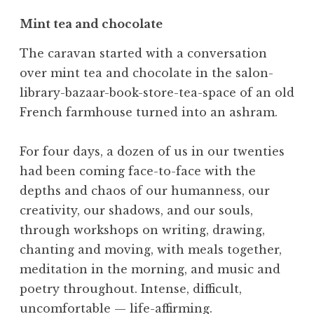
Mint tea and chocolate
The caravan started with a conversation
over mint tea and chocolate in the salon-
library-bazaar-book-store-tea-space of an old
French farmhouse turned into an ashram.
For four days, a dozen of us in our twenties
had been coming face-to-face with the
depths and chaos of our humanness, our
creativity, our shadows, and our souls,
through workshops on writing, drawing,
chanting and moving, with meals together,
meditation in the morning, and music and
poetry throughout. Intense, difficult,
uncomfortable — life-affirming.