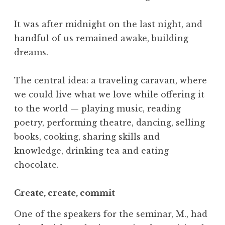
It was after midnight on the last night, and
handful of us remained awake, building
dreams.
The central idea: a traveling caravan, where
we could live what we love while offering it
to the world — playing music, reading
poetry, performing theatre, dancing, selling
books, cooking, sharing skills and
knowledge, drinking tea and eating
chocolate.
Create, create, commit
One of the speakers for the seminar, M., had