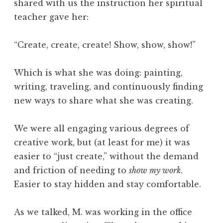
shared with us the instruction her spiritual
teacher gave her:
“Create, create, create! Show, show, show!”
Which is what she was doing: painting,
writing, traveling, and continuously finding
new ways to share what she was creating.
We were all engaging various degrees of
creative work, but (at least for me) it was
easier to “just create,” without the demand
and friction of needing to
show my work
.
Easier to stay hidden and stay comfortable.
As we talked, M. was working in the office