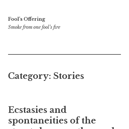
Skip
to
Fool’s Offering
content
Smoke from one fool’s fire
Category:
Stories
Ecstasies and
spontaneities of the