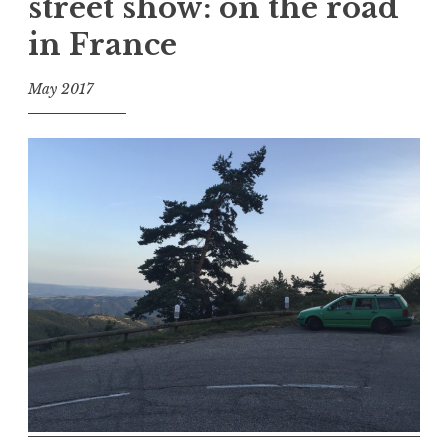
street show: on the road
in France
May 2017
f
o
o
l