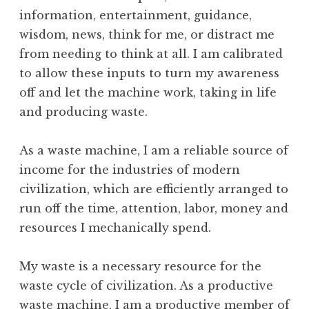
information, entertainment, guidance,
wisdom, news, think for me, or distract me
from needing to think at all. I am calibrated
to allow these inputs to turn my awareness
off and let the machine work, taking in life
and producing waste.
As a waste machine, I am a reliable source of
income for the industries of modern
civilization, which are efficiently arranged to
run off the time, attention, labor, money and
resources I mechanically spend.
My waste is a necessary resource for the
waste cycle of civilization. As a productive
waste machine, I am a productive member of