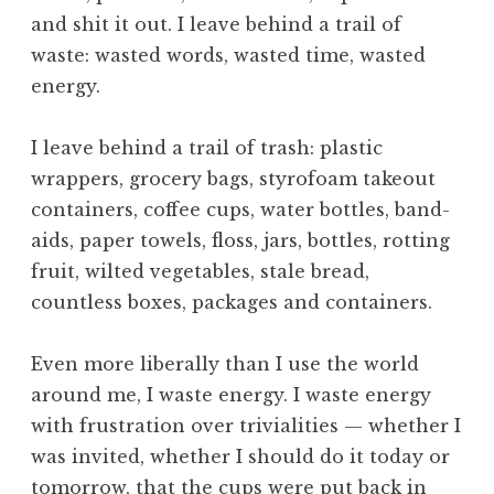
u
and shit it out. I leave behind a trail of
r
a
waste: wasted words, wasted time, wasted
l
energy.
,
N
I leave behind a trail of trash: plastic
a
wrappers, grocery bags, styrofoam takeout
t
containers, coffee cups, water bottles, band-
u
r
aids, paper towels, floss, jars, bottles, rotting
e
fruit, wilted vegetables, stale bread,
,
countless boxes, packages and containers.
O
b
Even more liberally than I use the world
e
around me, I waste energy. I waste energy
d
i
with frustration over trivialities — whether I
e
was invited, whether I should do it today or
n
tomorrow, that the cups were put back in