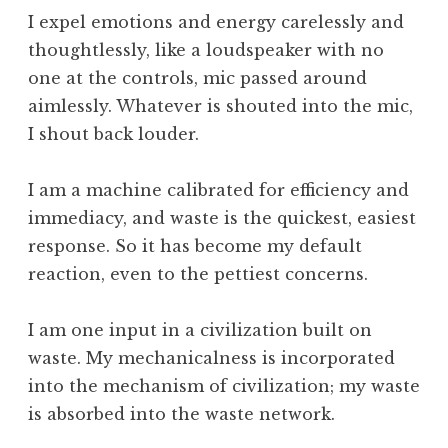
,
I expel emotions and energy carelessly and
T
thoughtlessly, like a loudspeaker with no
i
one at the controls, mic passed around
m
aimlessly. Whatever is shouted into the mic,
e
I shout back louder.
,
W
h
I am a machine calibrated for efficiency and
a
immediacy, and waste is the quickest, easiest
t
response. So it has become my default
I
reaction, even to the pettiest concerns.
s
I am one input in a civilization built on
waste. My mechanicalness is incorporated
into the mechanism of civilization; my waste
is absorbed into the waste network.