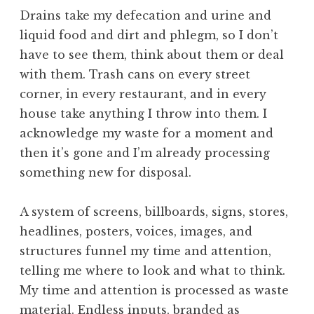
Drains take my defecation and urine and
liquid food and dirt and phlegm, so I don’t
have to see them, think about them or deal
with them. Trash cans on every street
corner, in every restaurant, and in every
house take anything I throw into them. I
acknowledge my waste for a moment and
then it’s gone and I’m already processing
something new for disposal.
A system of screens, billboards, signs, stores,
headlines, posters, voices, images, and
structures funnel my time and attention,
telling me where to look and what to think.
My time and attention is processed as waste
material. Endless inputs, branded as