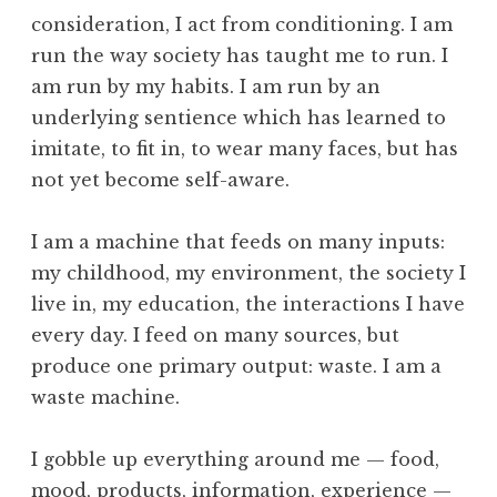
o
c
consideration, I act from conditioning. I am
l
e
run the way society has taught me to run. I
p
am run by my habits. I am run by an
t
underlying sentience which has learned to
a
imitate, to fit in, to wear many faces, but has
n
c
not yet become self-aware.
e
,
I am a machine that feeds on many inputs:
D
my childhood, my environment, the society I
e
live in, my education, the interactions I have
a
every day. I feed on many sources, but
t
h
produce one primary output: waste. I am a
,
waste machine.
N
a
I gobble up everything around me — food,
t
mood, products, information, experience —