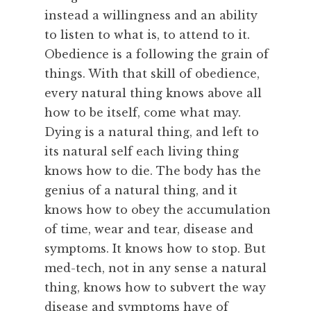
instead a willingness and an ability
to listen to what is, to attend to it.
Obedience is a following the grain of
things. With that skill of obedience,
every natural thing knows above all
how to be itself, come what may.
Dying is a natural thing, and left to
its natural self each living thing
knows how to die. The body has the
genius of a natural thing, and it
knows how to obey the accumulation
of time, wear and tear, disease and
symptoms. It knows how to stop. But
med-tech, not in any sense a natural
thing, knows how to subvert the way
disease and symptoms have of