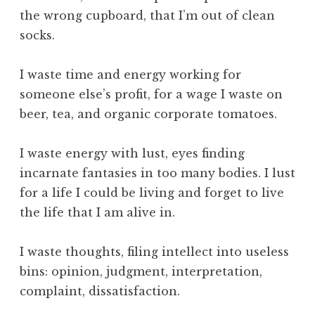
c
the wrong cupboard, that I’m out of clean
e
socks.
,
S
k
I waste time and energy working for
i
someone else’s profit, for a wage I waste on
l
beer, tea, and organic corporate tomatoes.
l
,
I waste energy with lust, eyes finding
T
incarnate fantasies in too many bodies. I lust
e
c
for a life I could be living and forget to live
h
the life that I am alive in.
n
o
I waste thoughts, filing intellect into useless
l
bins: opinion, judgment, interpretation,
o
complaint, dissatisfaction.
g
y