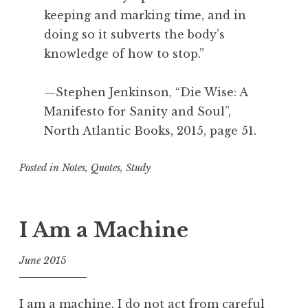
keeping and marking time, and in
doing so it subverts the body’s
knowledge of how to stop.”
—Stephen Jenkinson, “Die Wise: A
Manifesto for Sanity and Soul”,
North Atlantic Books, 2015, page 51.
Posted in
Notes
,
Quotes
,
Study
T
a
g
I Am a Machine
g
e
June 2015
d
f
A
o
c
I am a machine. I do not act from careful