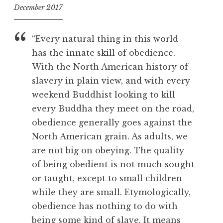
December 2017
f
o
“Every natural thing in this world
o
has the innate skill of obedience.
l
With the North American history of
slavery in plain view, and with every
weekend Buddhist looking to kill
every Buddha they meet on the road,
obedience generally goes against the
North American grain. As adults, we
are not big on obeying. The quality
of being obedient is not much sought
or taught, except to small children
while they are small. Etymologically,
obedience has nothing to do with
being some kind of slave. It means