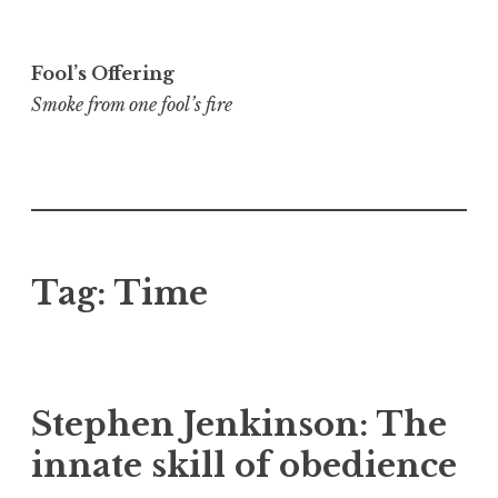
Skip
to
Fool’s Offering
content
Smoke from one fool’s fire
Tag:
Time
Stephen Jenkinson: The
innate skill of obedience