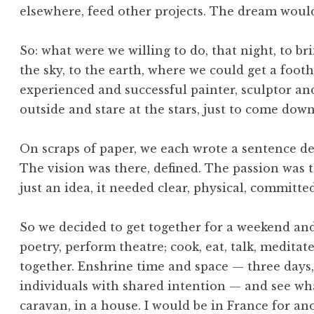
elsewhere, feed other projects. The dream woul
So: what were we willing to do, that night, to 
the sky, to the earth, where we could get a foot
experienced and successful painter, sculptor and 
outside and stare at the stars, just to come down a
On scraps of paper, we each wrote a sentence de
The vision was there, defined. The passion was t
just an idea, it needed clear, physical, committ
So we decided to get together for a weekend and 
poetry, perform theatre; cook, eat, talk, meditat
together. Enshrine time and space — three days, 
individuals with shared intention — and see wh
caravan, in a house. I would be in France for a