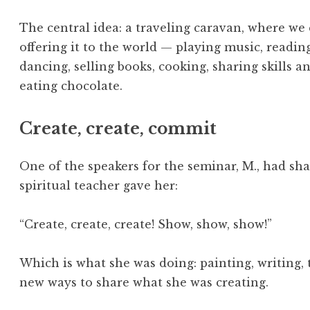
The central idea: a traveling caravan, where we
offering it to the world — playing music, readin
dancing, selling books, cooking, sharing skills 
eating chocolate.
Create, create, commit
One of the speakers for the seminar, M., had sha
spiritual teacher gave her:
“Create, create, create! Show, show, show!”
Which is what she was doing: painting, writing, 
new ways to share what she was creating.