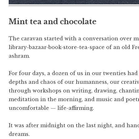
Mint tea and chocolate
The caravan started with a conversation over mi
library-bazaar-book-store-tea-space of an old 
ashram.
For four days, a dozen of us in our twenties ha
depths and chaos of our humanness, our creativi
through workshops on writing, drawing, chantin
meditation in the morning, and music and poetry
uncomfortable — life-affirming.
It was after midnight on the last night, and ha
dreams.