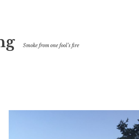
ng
Smoke from one fool’s fire