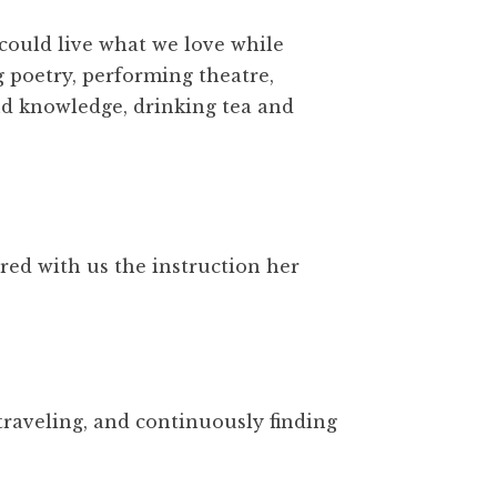
 could live what we love while
g poetry, performing theatre,
and knowledge, drinking tea and
red with us the instruction her
traveling, and continuously finding