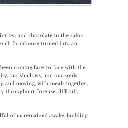
nt tea and chocolate in the salon-
French farmhouse turned into an
d been coming face-to-face with the
ty, our shadows, and our souls,
g and moving, with meals together,
 throughout. Intense, difficult,
ndful of us remained awake, building