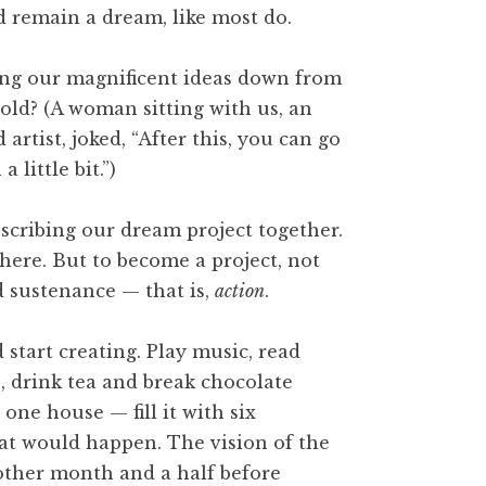
d remain a dream, like most do.
bring our magnificent ideas down from
hold? (A woman sitting with us, an
artist, joked, “After this, you can go
 little bit.”)
scribing our dream project together.
here. But to become a project, not
ed sustenance — that is,
action
.
start creating. Play music, read
e, drink tea and break chocolate
one house — fill it with six
at would happen. The vision of the
nother month and a half before