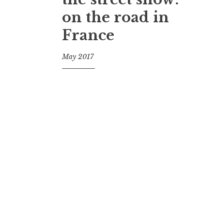
on the road in
France
May 2017
f
o
o
l