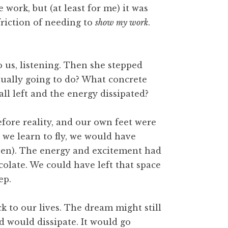
work, but (at least for me) it was
friction of needing to
show my work
.
o us, listening. Then she stepped
tually going to do? What concrete
all left and the energy dissipated?
efore reality, and our own feet were
we learn to fly, we would have
been). The energy and excitement had
olate. We could have left that space
ep.
 to our lives. The dream might still
d would dissipate. It would go