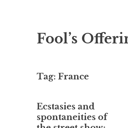
Skip
Fool’s Offeri
to
content
Tag:
France
Ecstasies and
spontaneities of
the street show: