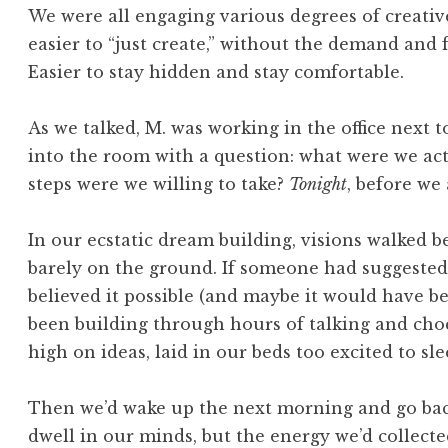
We were all engaging various degrees of creative 
easier to “just create,” without the demand and 
Easier to stay hidden and stay comfortable.
As we talked, M. was working in the office next t
into the room with a question: what were we ac
steps were we willing to take?
Tonight
, before we 
In our ecstatic dream building, visions walked b
barely on the ground. If someone had suggested 
believed it possible (and maybe it would have 
been building through hours of talking and choc
high on ideas, laid in our beds too excited to sle
Then we’d wake up the next morning and go back
dwell in our minds, but the energy we’d collecte