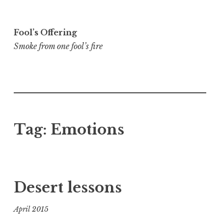
Skip
to
Fool’s Offering
content
Smoke from one fool’s fire
Tag:
Emotions
Desert lessons
April 2015