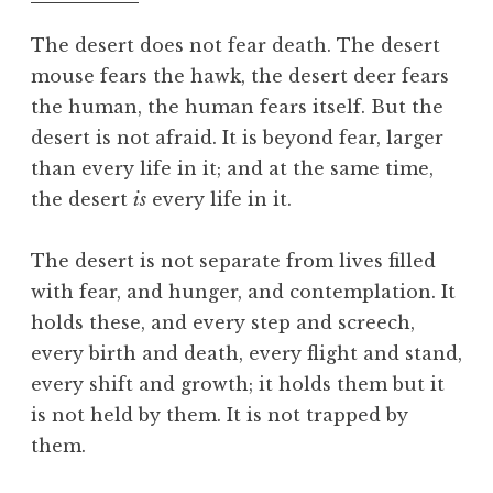
f
o
The desert does not fear death. The desert
o
mouse fears the hawk, the desert deer fears
l
the human, the human fears itself. But the
desert is not afraid. It is beyond fear, larger
than every life in it; and at the same time,
the desert
is
every life in it.
The desert is not separate from lives filled
with fear, and hunger, and contemplation. It
holds these, and every step and screech,
every birth and death, every flight and stand,
every shift and growth; it holds them but it
is not held by them. It is not trapped by
them.