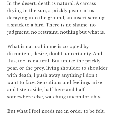
In the desert, death is natural. A carcass
drying in the sun, a prickly pear cactus
decaying into the ground, an insect serving
a snack to a bird. There is no shame, no
judgment, no restraint, nothing but what is.
What is natural in me is co-opted by
discontent, desire, doubt, uncertainty. And
this, too, is natural. But unlike the prickly
pear, or the prey, living shoulder to shoulder
with death, I push away anything I don’t
want to face. Sensations and feelings arise
and I step aside, half here and half
somewhere else, watching uncomfortably.
But what I feel needs me in order to be felt,