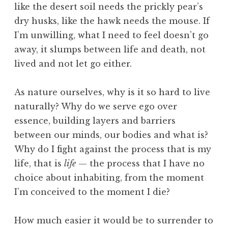
like the desert soil needs the prickly pear’s
dry husks, like the hawk needs the mouse. If
I’m unwilling, what I need to feel doesn’t go
away, it slumps between life and death, not
lived and not let go either.
As nature ourselves, why is it so hard to live
naturally? Why do we serve ego over
essence, building layers and barriers
between our minds, our bodies and what is?
Why do I fight against the process that is my
life, that is
life
— the process that I have no
choice about inhabiting, from the moment
I’m conceived to the moment I die?
How much easier it would be to surrender to