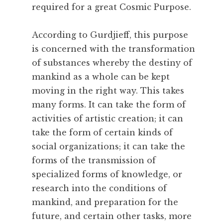
required for a great Cosmic Purpose.
o
m
According to Gurdjieff, this purpose
m
i
is concerned with the transformation
t
of substances whereby the destiny of
m
mankind as a whole can be kept
e
moving in the right way. This takes
n
many forms. It can take the form of
t
activities of artistic creation; it can
,
C
take the form of certain kinds of
o
social organizations; it can take the
m
forms of the transmission of
m
specialized forms of knowledge, or
u
research into the conditions of
n
mankind, and preparation for the
i
t
future, and certain other tasks, more