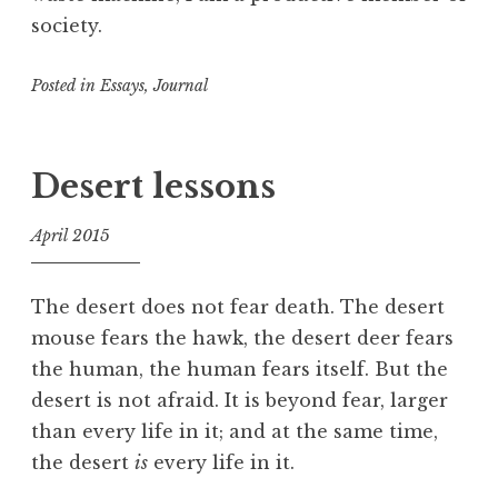
society.
Posted in
Essays
,
Journal
T
a
g
Desert lessons
g
e
April 2015
d
f
A
o
t
The desert does not fear death. The desert
o
t
mouse fears the hawk, the desert deer fears
l
e
the human, the human fears itself. But the
n
desert is not afraid. It is beyond fear, larger
t
than every life in it; and at the same time,
i
the desert
is
every life in it.
o
n