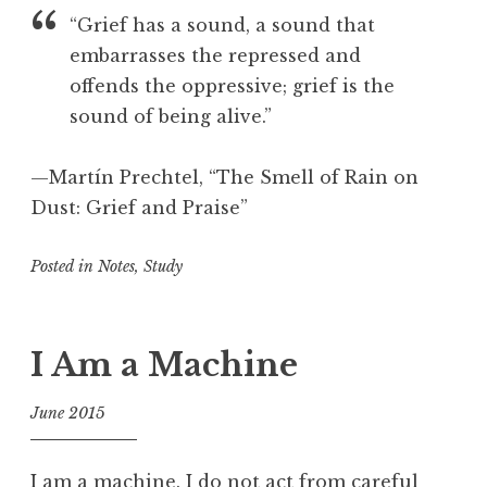
e
o
“Grief has a sound, a sound that
a
o
embarrasses the repressed and
t
l
offends the oppressive; grief is the
i
o
sound of being alive.”
n
,
—Martín Prechtel, “The Smell of Rain on
C
Dust: Grief and Praise”
r
e
Posted in
Notes
,
Study
a
t
i
v
I Am a Machine
i
t
June 2015
y
f
,
o
D
I am a machine. I do not act from careful