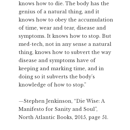
i
knows how to die. The body has the
n
genius of a natural thing, and it
g
knows how to obey the accumulation
,
of time, wear and tear, disease and
S
symptoms. It knows how to stop. But
t
e
med-tech, not in any sense a natural
p
thing, knows how to subvert the way
h
disease and symptoms have of
e
keeping and marking time, and in
n
doing so it subverts the body’s
J
knowledge of how to stop.”
e
n
k
—Stephen Jenkinson, “Die Wise: A
i
Manifesto for Sanity and Soul”,
n
North Atlantic Books, 2015, page 51.
s
o