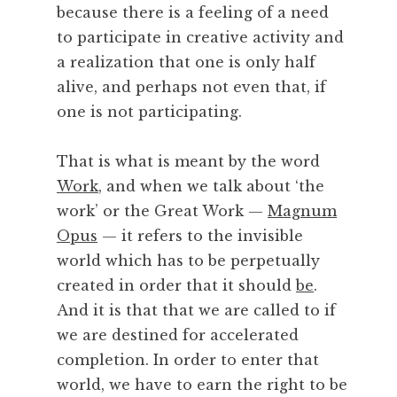
m
because there is a feeling of a need
a
to participate in creative activity and
n
a realization that one is only half
c
alive, and perhaps not even that, if
e
one is not participating.
,
P
o
That is what is meant by the word
e
Work
, and when we talk about ‘the
t
work’ or the Great Work —
Magnum
r
Opus
— it refers to the invisible
y
world which has to be perpetually
,
P
created in order that it should
be
.
r
And it is that that we are called to if
a
we are destined for accelerated
c
completion. In order to enter that
t
world, we have to earn the right to be
i