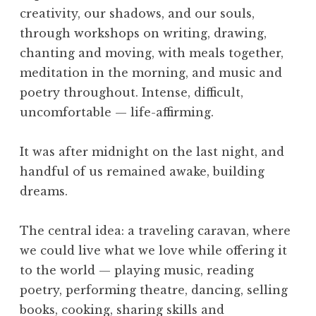
e
creativity, our shadows, and our souls,
,
through workshops on writing, drawing,
O
chanting and moving, with meals together,
b
meditation in the morning, and music and
e
d
poetry throughout. Intense, difficult,
i
uncomfortable — life-affirming.
e
n
It was after midnight on the last night, and
c
handful of us remained awake, building
e
dreams.
,
S
k
The central idea: a traveling caravan, where
i
we could live what we love while offering it
l
to the world — playing music, reading
l
poetry, performing theatre, dancing, selling
,
books, cooking, sharing skills and
T