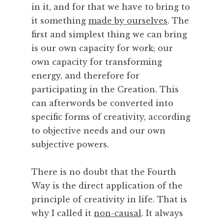
in it, and for that we have to bring to
c
e
it something
made by ourselves
. The
,
first and simplest thing we can bring
S
is our own capacity for work; our
t
own capacity for transforming
r
energy, and therefore for
e
participating in the Creation. This
e
t
can afterwords be converted into
s
specific forms of creativity, according
,
to objective needs and our own
T
subjective powers.
e
a
There is no doubt that the Fourth
,
T
Way is the direct application of the
h
principle of creativity in life. That is
e
why I called it
non-causal
. It always
a