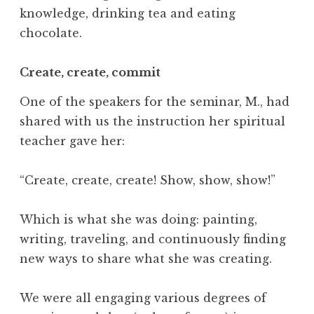
e
knowledge, drinking tea and eating
c
chocolate.
h
n
Create, create, commit
o
l
One of the speakers for the seminar, M., had
o
shared with us the instruction her spiritual
g
teacher gave her:
y
,
T
“Create, create, create! Show, show, show!”
i
m
Which is what she was doing: painting,
e
writing, traveling, and continuously finding
,
new ways to share what she was creating.
W
h
a
We were all engaging various degrees of
t