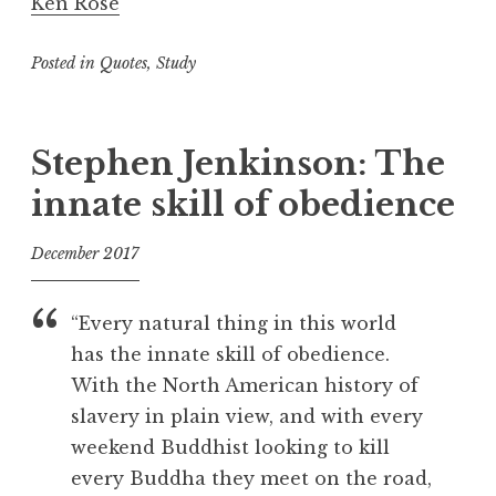
Ken Rose
Posted in
Quotes
,
Study
T
a
g
Stephen Jenkinson: The
g
innate skill of obedience
e
d
December 2017
D
e
f
a
o
“Every natural thing in this world
t
o
has the innate skill of obedience.
h
l
With the North American history of
,
F
slavery in plain view, and with every
a
weekend Buddhist looking to kill
i
every Buddha they meet on the road,
l