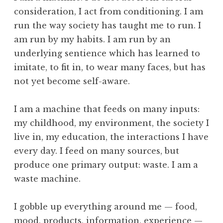
o
e
consideration, I act from conditioning. I am
l
s
run the way society has taught me to run. I
t
am run by my habits. I am run by an
i
underlying sentience which has learned to
n
imitate, to fit in, to wear many faces, but has
y
,
not yet become self-aware.
G
u
I am a machine that feeds on many inputs:
r
my childhood, my environment, the society I
d
live in, my education, the interactions I have
j
every day. I feed on many sources, but
i
e
produce one primary output: waste. I am a
f
waste machine.
f
,
I gobble up everything around me — food,
L
mood, products, information, experience —