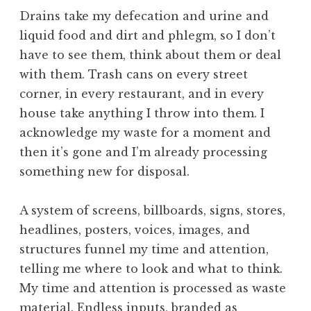
Drains take my defecation and urine and
liquid food and dirt and phlegm, so I don’t
have to see them, think about them or deal
with them. Trash cans on every street
corner, in every restaurant, and in every
house take anything I throw into them. I
acknowledge my waste for a moment and
then it’s gone and I’m already processing
something new for disposal.
A system of screens, billboards, signs, stores,
headlines, posters, voices, images, and
structures funnel my time and attention,
telling me where to look and what to think.
My time and attention is processed as waste
material. Endless inputs, branded as