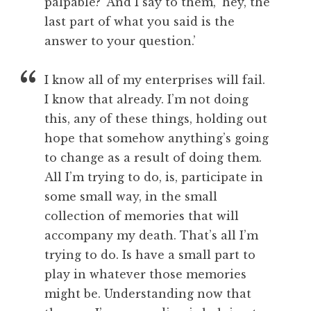
palpable?’ And I say to them, ‘hey, the
last part of what you said is the
answer to your question.’
I know all of my enterprises will fail.
I know that already. I’m not doing
this, any of these things, holding out
hope that somehow anything’s going
to change as a result of doing them.
All I’m trying to do, is, participate in
some small way, in the small
collection of memories that will
accompany my death. That’s all I’m
trying to do. Is have a small part to
play in whatever those memories
might be. Understanding now that