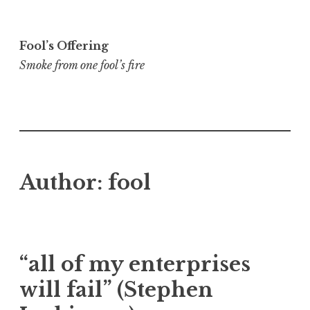
Skip
to
Fool’s Offering
content
Smoke from one fool’s fire
Author:
fool
“all of my enterprises
will fail” (Stephen