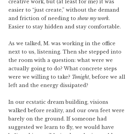
creative work, but (at least for me) it was
I
easier to “just create,” without the demand
s
and friction of needing to
show my work
.
Easier to stay hidden and stay comfortable.
As we talked, M. was working in the office
next to us, listening. Then she stepped into
the room with a question: what were we
actually going to do? What concrete steps
were we willing to take?
Tonight
, before we all
left and the energy dissipated?
In our ecstatic dream building, visions
walked before reality, and our own feet were
barely on the ground. If someone had
suggested we learn to fly, we would have