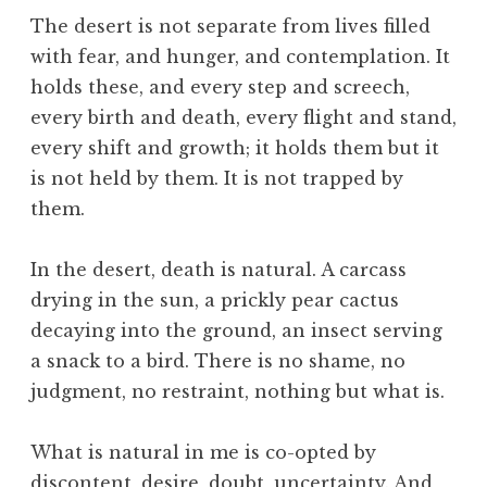
,
The desert is not separate from lives filled
C
with fear, and hunger, and contemplation. It
i
holds these, and every step and screech,
v
every birth and death, every flight and stand,
i
every shift and growth; it holds them but it
l
i
is not held by them. It is not trapped by
z
them.
a
t
In the desert, death is natural. A carcass
i
drying in the sun, a prickly pear cactus
o
decaying into the ground, an insect serving
n
,
a snack to a bird. There is no shame, no
E
judgment, no restraint, nothing but what is.
ff
i
What is natural in me is co-opted by
c
discontent, desire, doubt, uncertainty. And