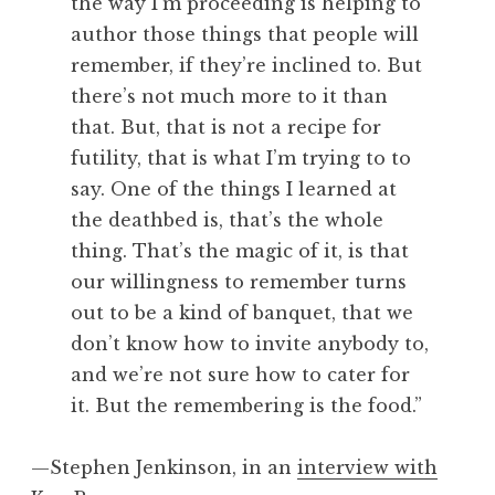
the way I’m proceeding is helping to
author those things that people will
remember, if they’re inclined to. But
there’s not much more to it than
that. But, that is not a recipe for
futility, that is what I’m trying to to
say. One of the things I learned at
the deathbed is, that’s the whole
thing. That’s the magic of it, is that
our willingness to remember turns
out to be a kind of banquet, that we
don’t know how to invite anybody to,
and we’re not sure how to cater for
it. But the remembering is the food.”
—Stephen Jenkinson, in an
interview with