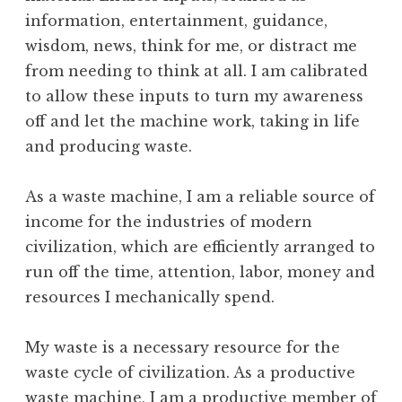
information, entertainment, guidance,
wisdom, news, think for me, or distract me
from needing to think at all. I am calibrated
to allow these inputs to turn my awareness
off and let the machine work, taking in life
and producing waste.
As a waste machine, I am a reliable source of
income for the industries of modern
civilization, which are efficiently arranged to
run off the time, attention, labor, money and
resources I mechanically spend.
My waste is a necessary resource for the
waste cycle of civilization. As a productive
waste machine, I am a productive member of