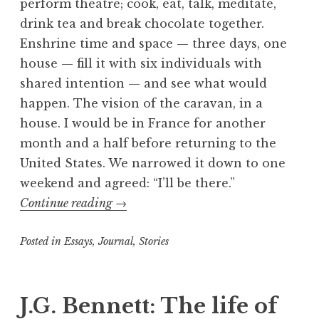
perform theatre; cook, eat, talk, meditate,
drink tea and break chocolate together.
Enshrine time and space — three days, one
house — fill it with six individuals with
shared intention — and see what would
happen. The vision of the caravan, in a
house. I would be in France for another
month and a half before returning to the
United States. We narrowed it down to one
weekend and agreed: “I’ll be there.”
“Ecstasies
Continue reading
→
and
Posted in
Essays
,
Journal
spontaneities
,
Stories
of
T
a
the
g
J.G. Bennett: The life of
street
g