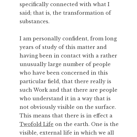
y
specifically connected with what I
,
said; that is, the transformation of
C
substances.
o
o
I am personally confident, from long
k
i
years of study of this matter and
n
having been in contact with a rather
g
unusually large number of people
,
who have been concerned in this
C
particular field, that there really is
r
such Work and that there are people
e
a
who understand it in a way that is
t
not obviously visible on the surface.
i
This means that there is in effect a
v
Twofold Life
on the earth. One is the
i
visible, external life in which we all
t