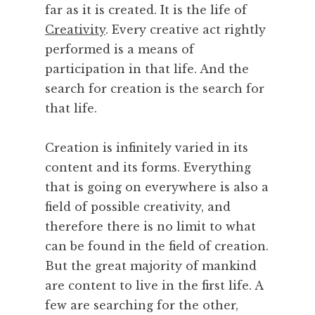
far as it is created. It is the life of
M
Creativity
. Every creative act rightly
u
performed is a means of
s
i
participation in that life. And the
c
search for creation is the search for
,
that life.
P
a
Creation is infinitely varied in its
r
content and its forms. Everything
i
s
that is going on everywhere is also a
,
field of possible creativity, and
P
therefore there is no limit to what
e
can be found in the field of creation.
r
But the great majority of mankind
f
are content to live in the first life. A
o
r
few are searching for the other,