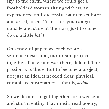
sky, to the earth, where we could get a
foothold? (A woman sitting with us, an
experienced and successful painter, sculptor
and artist, joked, “After this, you can go
outside and stare at the stars, just to come
down a little bit.”)
On scraps of paper, we each wrote a
sentence describing our dream project
together. The vision was there, defined. The
passion was there. But to become a project,
not just an idea, it needed clear, physical,
committed sustenance — that is,
action
.
So we decided to get together for a weekend
and start creating. Play music, read poetry,