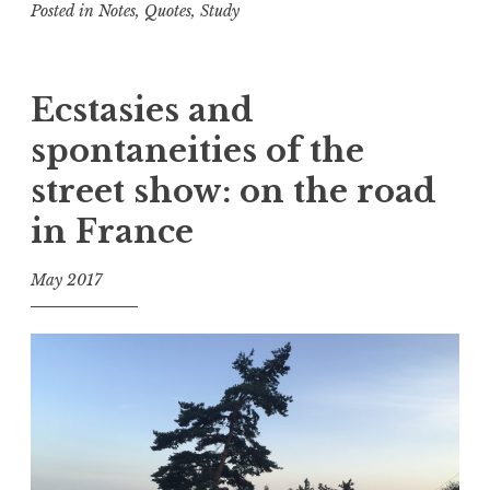
Posted in
Notes
,
Quotes
,
Study
n
T
a
g
Ecstasies and
g
spontaneities of the
e
d
street show: on the road
A
in France
c
c
e
May 2017
p
f
t
o
a
o
n
l
c
e
,
D