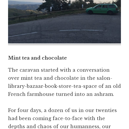
e
a
t
h
,
N
a
t
Mint tea and chocolate
u
r
The caravan started with a conversation
a
over mint tea and chocolate in the salon-
l
library-bazaar-book-store-tea-space of an old
,
French farmhouse turned into an ashram.
N
a
For four days, a dozen of us in our twenties
t
u
had been coming face-to-face with the
r
depths and chaos of our humanness, our