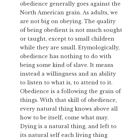
obedience generally goes against the
u
North American grain. As adults, we
r
are not big on obeying. The quality
e
,
of being obedient is not much sought
F
or taught, except to small children
e
while they are small. Etymologically,
a
obedience has nothing to do with
s
being some kind of slave. It means
t
instead a willingness and an ability
,
R
to listen to what is, to attend to it.
e
Obedience is a following the grain of
m
things. With that skill of obedience,
e
every natural thing knows above all
m
how to be itself, come what may.
b
Dying is a natural thing, and left to
e
r
its natural self each living thing