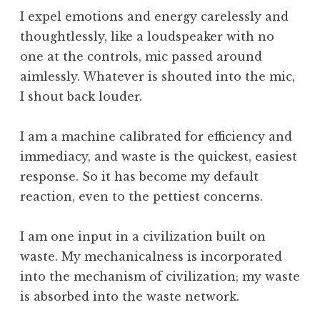
W
I expel emotions and energy carelessly and
o
thoughtlessly, like a loudspeaker with no
r
one at the controls, mic passed around
k
aimlessly. Whatever is shouted into the mic,
I shout back louder.
I am a machine calibrated for efficiency and
immediacy, and waste is the quickest, easiest
response. So it has become my default
reaction, even to the pettiest concerns.
I am one input in a civilization built on
waste. My mechanicalness is incorporated
into the mechanism of civilization; my waste
is absorbed into the waste network.