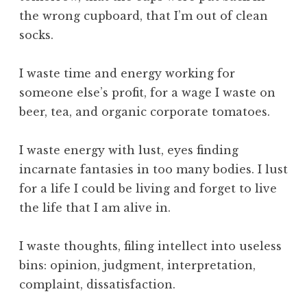
e
the wrong cupboard, that I’m out of clean
I
socks.
n
v
i
I waste time and energy working for
s
someone else’s profit, for a wage I waste on
i
beer, tea, and organic corporate tomatoes.
b
l
I waste energy with lust, eyes finding
e
incarnate fantasies in too many bodies. I lust
W
o
for a life I could be living and forget to live
r
the life that I am alive in.
l
d
I waste thoughts, filing intellect into useless
,
bins: opinion, judgment, interpretation,
t
complaint, dissatisfaction.
h
e