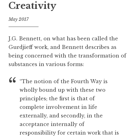
show:
Creativity
e
on
d
the
May 2017
B
road
a
f
u
o
in
J.G. Bennett, on what has been called the
l
o
France”
Gurdjieff work, and Bennett describes as
s
l
being concerned with the transformation of
,
C
substances in various forms:
h
o
“The notion of the Fourth Way is
c
wholly bound up with these two
o
principles; the first is that of
l
complete involvement in life
a
t
externally, and secondly, in the
e
acceptance internally of
,
responsibility for certain work that is
C