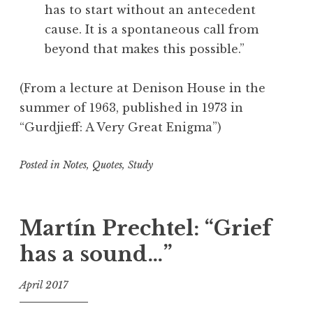
has to start without an antecedent
t
cause. It is a spontaneous call from
r
beyond that makes this possible.”
e
,
T
(From a lecture at Denison House in the
r
summer of 1963, published in 1973 in
a
“Gurdjieff: A Very Great Enigma”)
v
e
Posted in
Notes
,
Quotes
,
Study
l
i
T
n
a
g
g
Martín Prechtel: “Grief
g
has a sound…”
e
d
April 2017
C
r
f