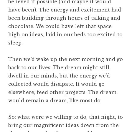
believed it possible (and maybe it would
have been). The energy and excitement had
been building through hours of talking and
chocolate. We could have left that space
high on ideas, laid in our beds too excited to
sleep.
Then we’d wake up the next morning and go
back to our lives. The dream might still
dwell in our minds, but the energy we’d
collected would dissipate. It would go
elsewhere, feed other projects. The dream
would remain a dream, like most do.
So: what were we willing to do, that night, to
bring our magnificent ideas down from the