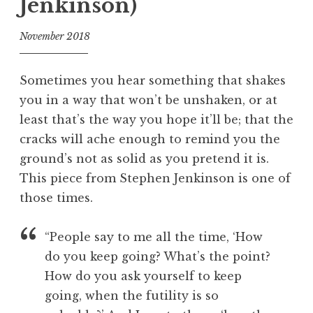
Jenkinson)
November 2018
f
o
Sometimes you hear something that shakes
o
you in a way that won’t be unshaken, or at
l
least that’s the way you hope it’ll be; that the
cracks will ache enough to remind you the
ground’s not as solid as you pretend it is.
This piece from Stephen Jenkinson is one of
those times.
“People say to me all the time, ‘How
do you keep going? What’s the point?
How do you ask yourself to keep
going, when the futility is so