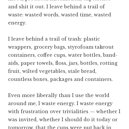
i
and shit it out. I leave behind a trail of
f
e
waste: wasted words, wasted time, wasted
,
energy.
t
h
I leave behind a trail of trash: plastic
e
wrappers, grocery bags, styrofoam takeout
F
containers, coffee cups, water bottles, band-
o
u
aids, paper towels, floss, jars, bottles, rotting
r
fruit, wilted vegetables, stale bread,
t
countless boxes, packages and containers.
h
W
Even more liberally than I use the world
a
around me, I waste energy. I waste energy
y
,
with frustration over trivialities — whether I
t
was invited, whether I should do it today or
h
tomorrow, that the cups were put back in