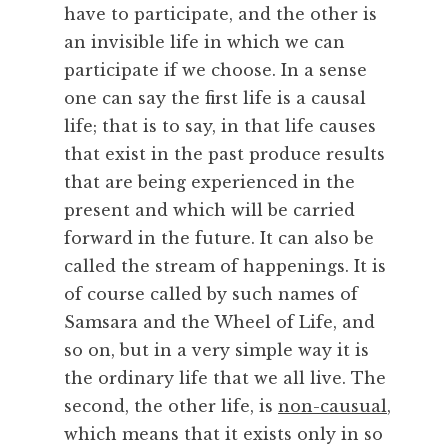
have to participate, and the other is
y
,
an invisible life in which we can
F
participate if we choose. In a sense
r
one can say the first life is a causal
a
life; that is to say, in that life causes
n
that exist in the past produce results
c
that are being experienced in the
e
,
present and which will be carried
I
forward in the future. It can also be
n
called the stream of happenings. It is
t
of course called by such names of
e
Samsara and the Wheel of Life, and
n
so on, but in a very simple way it is
t
i
the ordinary life that we all live. The
o
second, the other life, is
non-causual
,
n
which means that it exists only in so
,