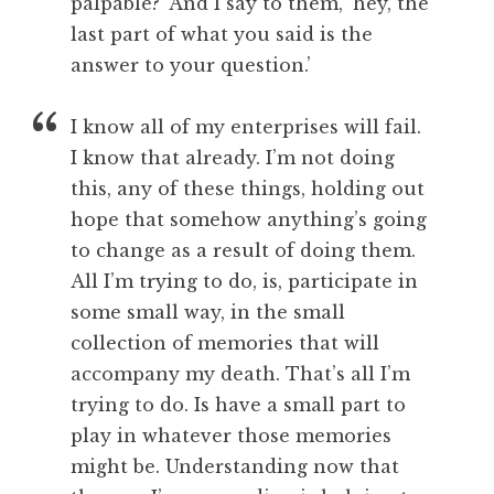
palpable?’ And I say to them, ‘hey, the
last part of what you said is the
answer to your question.’
I know all of my enterprises will fail.
I know that already. I’m not doing
this, any of these things, holding out
hope that somehow anything’s going
to change as a result of doing them.
All I’m trying to do, is, participate in
some small way, in the small
collection of memories that will
accompany my death. That’s all I’m
trying to do. Is have a small part to
play in whatever those memories
might be. Understanding now that