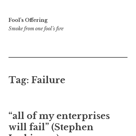
Skip
to
Fool’s Offering
content
Smoke from one fool’s fire
Tag:
Failure
“all of my enterprises
will fail” (Stephen