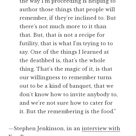
the way I’m proceeding is helping to
author those things that people will
remember, if they’re inclined to. But
there’s not much more to it than
that. But, that is not a recipe for
futility, that is what I’m trying to to
say. One of the things I learned at
the deathbed is, that’s the whole
thing. That’s the magic of it, is that
our willingness to remember turns
out to be a kind of banquet, that we
don’t know how to invite anybody to,
and we’re not sure how to cater for
it. But the remembering is the food.”
—Stephen Jenkinson, in an
interview with