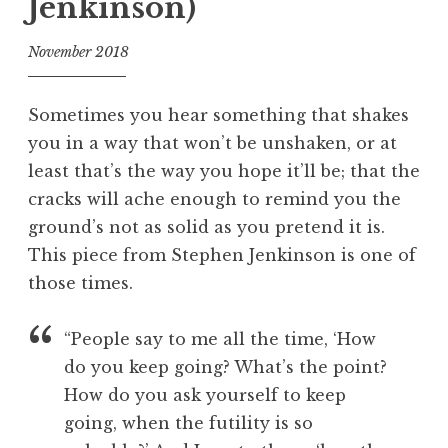
Jenkinson)
November 2018
f
o
Sometimes you hear something that shakes
o
you in a way that won’t be unshaken, or at
l
least that’s the way you hope it’ll be; that the
cracks will ache enough to remind you the
ground’s not as solid as you pretend it is.
This piece from Stephen Jenkinson is one of
those times.
“People say to me all the time, ‘How
do you keep going? What’s the point?
How do you ask yourself to keep
going, when the futility is so