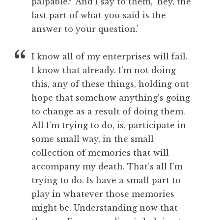
palpable?’ And I say to them, ‘hey, the
last part of what you said is the
answer to your question.’
I know all of my enterprises will fail.
I know that already. I’m not doing
this, any of these things, holding out
hope that somehow anything’s going
to change as a result of doing them.
All I’m trying to do, is, participate in
some small way, in the small
collection of memories that will
accompany my death. That’s all I’m
trying to do. Is have a small part to
play in whatever those memories
might be. Understanding now that