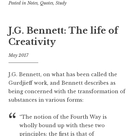
Posted in
Notes
,
Quotes
,
Study
n
T
a
g
J.G. Bennett: The life of
g
Creativity
e
d
May 2017
A
c
f
c
o
J.G. Bennett, on what has been called the
e
o
Gurdjieff work, and Bennett describes as
p
l
being concerned with the transformation of
t
a
substances in various forms:
n
c
“The notion of the Fourth Way is
e
wholly bound up with these two
,
principles; the first is that of
D