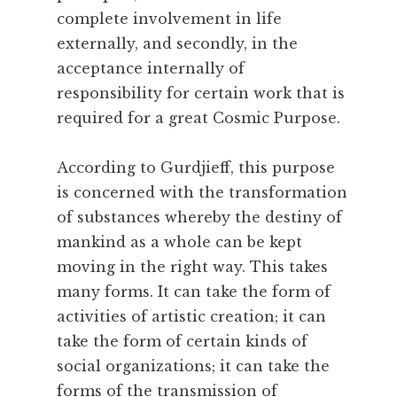
complete involvement in life
e
a
externally, and secondly, in the
t
acceptance internally of
h
responsibility for certain work that is
,
required for a great Cosmic Purpose.
N
a
According to Gurdjieff, this purpose
t
u
is concerned with the transformation
r
of substances whereby the destiny of
a
mankind as a whole can be kept
l
moving in the right way. This takes
,
many forms. It can take the form of
N
activities of artistic creation; it can
a
t
take the form of certain kinds of
u
social organizations; it can take the
r
forms of the transmission of