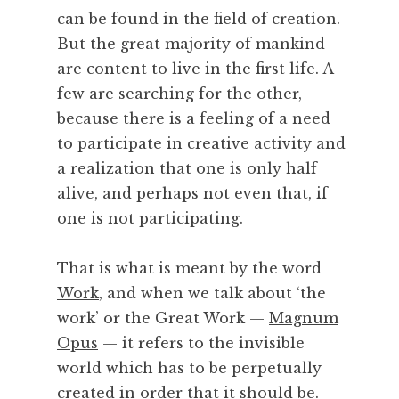
can be found in the field of creation.
But the great majority of mankind
are content to live in the first life. A
few are searching for the other,
because there is a feeling of a need
to participate in creative activity and
a realization that one is only half
alive, and perhaps not even that, if
one is not participating.
That is what is meant by the word
Work
, and when we talk about ‘the
work’ or the Great Work —
Magnum
Opus
— it refers to the invisible
world which has to be perpetually
created in order that it should
be
.