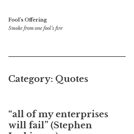
Skip
to
Fool’s Offering
content
Smoke from one fool’s fire
Category:
Quotes
“all of my enterprises
will fail” (Stephen