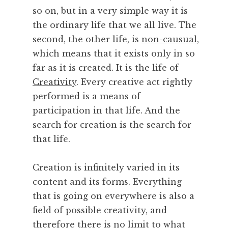
so on, but in a very simple way it is
I
s
the ordinary life that we all live. The
second, the other life, is
non-causual
,
which means that it exists only in so
far as it is created. It is the life of
Creativity
. Every creative act rightly
performed is a means of
participation in that life. And the
search for creation is the search for
that life.
Creation is infinitely varied in its
content and its forms. Everything
that is going on everywhere is also a
field of possible creativity, and
therefore there is no limit to what