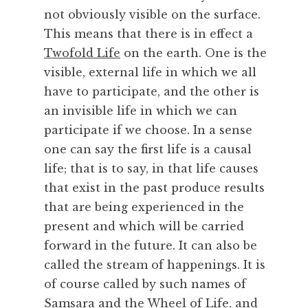
e
not obviously visible on the surface.
c
This means that there is in effect a
h
Twofold Life
on the earth. One is the
n
visible, external life in which we all
o
have to participate, and the other is
l
o
an invisible life in which we can
g
participate if we choose. In a sense
y
one can say the first life is a causal
,
life; that is to say, in that life causes
T
that exist in the past produce results
i
that are being experienced in the
m
e
present and which will be carried
,
forward in the future. It can also be
W
called the stream of happenings. It is
h
of course called by such names of
a
Samsara and the Wheel of Life, and
t