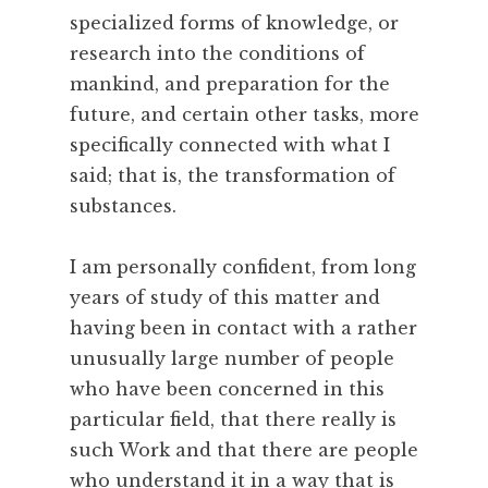
e
specialized forms of knowledge, or
,
research into the conditions of
O
mankind, and preparation for the
b
e
future, and certain other tasks, more
d
specifically connected with what I
i
said; that is, the transformation of
e
substances.
n
c
I am personally confident, from long
e
,
years of study of this matter and
S
having been in contact with a rather
k
unusually large number of people
i
who have been concerned in this
l
particular field, that there really is
l
such Work and that there are people
,
T
who understand it in a way that is