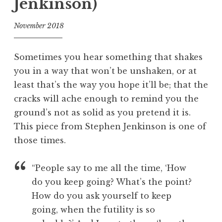
Jenkinson)
November 2018
f
o
Sometimes you hear something that shakes
o
you in a way that won’t be unshaken, or at
l
least that’s the way you hope it’ll be; that the
cracks will ache enough to remind you the
ground’s not as solid as you pretend it is.
This piece from Stephen Jenkinson is one of
those times.
“People say to me all the time, ‘How
do you keep going? What’s the point?
How do you ask yourself to keep
going, when the futility is so