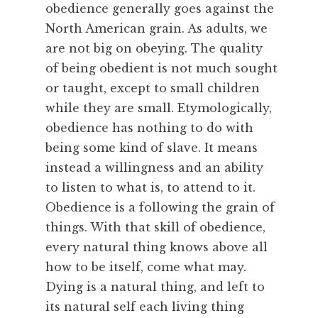
obedience generally goes against the
u
North American grain. As adults, we
r
are not big on obeying. The quality
e
,
of being obedient is not much sought
F
or taught, except to small children
e
while they are small. Etymologically,
a
obedience has nothing to do with
s
being some kind of slave. It means
t
instead a willingness and an ability
,
R
to listen to what is, to attend to it.
e
Obedience is a following the grain of
m
things. With that skill of obedience,
e
every natural thing knows above all
m
how to be itself, come what may.
b
Dying is a natural thing, and left to
e
r
its natural self each living thing