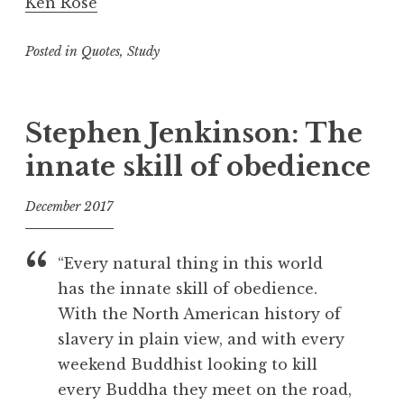
Ken Rose
Posted in
Quotes
,
Study
T
a
g
Stephen Jenkinson: The
g
innate skill of obedience
e
d
December 2017
D
e
f
a
o
“Every natural thing in this world
t
o
has the innate skill of obedience.
h
l
With the North American history of
,
F
slavery in plain view, and with every
a
weekend Buddhist looking to kill
i
every Buddha they meet on the road,
l