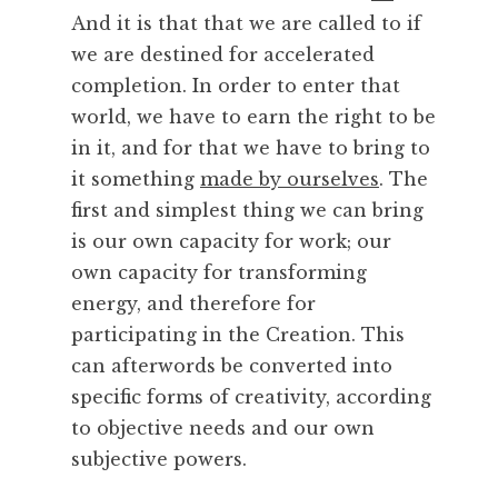
And it is that that we are called to if
we are destined for accelerated
completion. In order to enter that
world, we have to earn the right to be
in it, and for that we have to bring to
it something
made by ourselves
. The
first and simplest thing we can bring
is our own capacity for work; our
own capacity for transforming
energy, and therefore for
participating in the Creation. This
can afterwords be converted into
specific forms of creativity, according
to objective needs and our own
subjective powers.