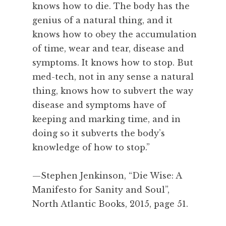
i
knows how to die. The body has the
n
genius of a natural thing, and it
g
knows how to obey the accumulation
,
of time, wear and tear, disease and
S
symptoms. It knows how to stop. But
t
e
med-tech, not in any sense a natural
p
thing, knows how to subvert the way
h
disease and symptoms have of
e
keeping and marking time, and in
n
doing so it subverts the body’s
J
knowledge of how to stop.”
e
n
k
—Stephen Jenkinson, “Die Wise: A
i
Manifesto for Sanity and Soul”,
n
North Atlantic Books, 2015, page 51.
s
o