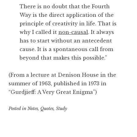
There is no doubt that the Fourth
Way is the direct application of the
principle of creativity in life. That is
why I called it
non-causal
. It always
has to start without an antecedent
cause. It is a spontaneous call from
beyond that makes this possible.”
(From a lecture at Denison House in the
summer of 1963, published in 1973 in
“Gurdjieff: A Very Great Enigma”)
Posted in
Notes
,
Quotes
,
Study
T
a
g