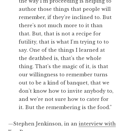
the way I’m proceeding is helping to
author those things that people will
remember, if they’re inclined to. But
there’s not much more to it than
that. But, that is not a recipe for
futility, that is what I’m trying to to
say. One of the things I learned at
the deathbed is, that’s the whole
thing. That’s the magic of it, is that
our willingness to remember turns
out to be a kind of banquet, that we
don’t know how to invite anybody to,
and we’re not sure how to cater for
it. But the remembering is the food.”
—Stephen Jenkinson, in an
interview with