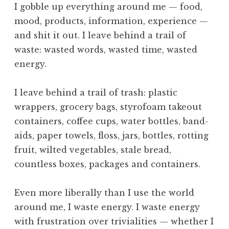
I gobble up everything around me — food,
mood, products, information, experience —
and shit it out. I leave behind a trail of
waste: wasted words, wasted time, wasted
energy.
I leave behind a trail of trash: plastic
wrappers, grocery bags, styrofoam takeout
containers, coffee cups, water bottles, band-
aids, paper towels, floss, jars, bottles, rotting
fruit, wilted vegetables, stale bread,
countless boxes, packages and containers.
Even more liberally than I use the world
around me, I waste energy. I waste energy
with frustration over trivialities — whether I