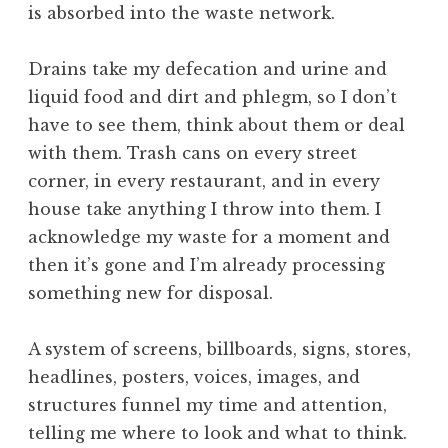
is absorbed into the waste network.
Drains take my defecation and urine and
liquid food and dirt and phlegm, so I don’t
have to see them, think about them or deal
with them. Trash cans on every street
corner, in every restaurant, and in every
house take anything I throw into them. I
acknowledge my waste for a moment and
then it’s gone and I’m already processing
something new for disposal.
A system of screens, billboards, signs, stores,
headlines, posters, voices, images, and
structures funnel my time and attention,
telling me where to look and what to think.