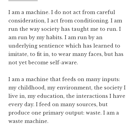
f
o
I am a machine. I do not act from careful
o
consideration, I act from conditioning. I am
l
run the way society has taught me to run. I
am run by my habits. I am run by an
underlying sentience which has learned to
imitate, to fit in, to wear many faces, but has
not yet become self-aware.
I am a machine that feeds on many inputs:
my childhood, my environment, the society I
live in, my education, the interactions I have
every day. I feed on many sources, but
produce one primary output: waste. I am a
waste machine.