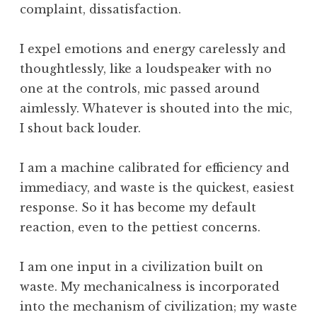
complaint, dissatisfaction.
I expel emotions and energy carelessly and
thoughtlessly, like a loudspeaker with no
one at the controls, mic passed around
aimlessly. Whatever is shouted into the mic,
I shout back louder.
I am a machine calibrated for efficiency and
immediacy, and waste is the quickest, easiest
response. So it has become my default
reaction, even to the pettiest concerns.
I am one input in a civilization built on
waste. My mechanicalness is incorporated
into the mechanism of civilization; my waste