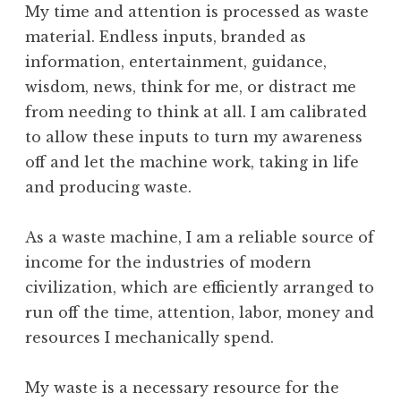
My time and attention is processed as waste
material. Endless inputs, branded as
information, entertainment, guidance,
wisdom, news, think for me, or distract me
from needing to think at all. I am calibrated
to allow these inputs to turn my awareness
off and let the machine work, taking in life
and producing waste.
As a waste machine, I am a reliable source of
income for the industries of modern
civilization, which are efficiently arranged to
run off the time, attention, labor, money and
resources I mechanically spend.
My waste is a necessary resource for the