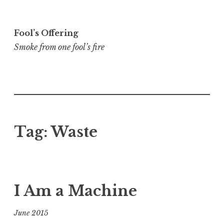
Skip
to
Fool’s Offering
content
Smoke from one fool’s fire
Tag:
Waste
I Am a Machine
June 2015