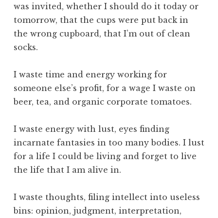
was invited, whether I should do it today or
tomorrow, that the cups were put back in
the wrong cupboard, that I’m out of clean
socks.
I waste time and energy working for
someone else’s profit, for a wage I waste on
beer, tea, and organic corporate tomatoes.
I waste energy with lust, eyes finding
incarnate fantasies in too many bodies. I lust
for a life I could be living and forget to live
the life that I am alive in.
I waste thoughts, filing intellect into useless
bins: opinion, judgment, interpretation,