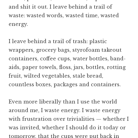
u
and shit it out. I leave behind a trail of
r
a
waste: wasted words, wasted time, wasted
l
energy.
,
N
I leave behind a trail of trash: plastic
a
wrappers, grocery bags, styrofoam takeout
t
containers, coffee cups, water bottles, band-
u
r
aids, paper towels, floss, jars, bottles, rotting
e
fruit, wilted vegetables, stale bread,
,
countless boxes, packages and containers.
O
b
Even more liberally than I use the world
e
around me, I waste energy. I waste energy
d
i
with frustration over trivialities — whether I
e
was invited, whether I should do it today or
n
tomorrow, that the cups were put back in