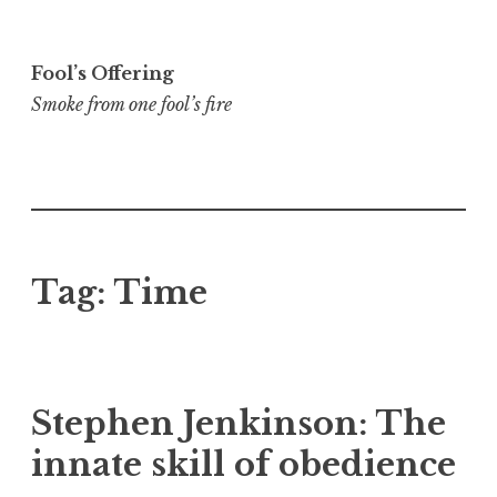
Skip
to
Fool’s Offering
content
Smoke from one fool’s fire
Tag:
Time
Stephen Jenkinson: The
innate skill of obedience