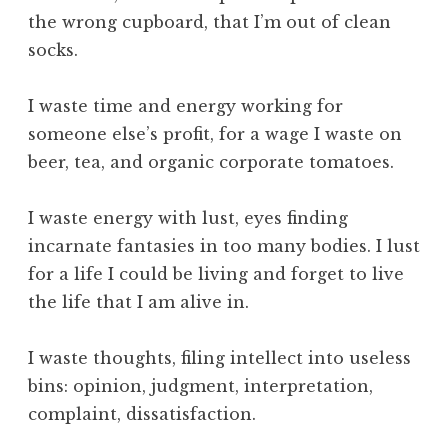
c
the wrong cupboard, that I’m out of clean
e
socks.
,
S
k
I waste time and energy working for
i
someone else’s profit, for a wage I waste on
l
beer, tea, and organic corporate tomatoes.
l
,
I waste energy with lust, eyes finding
T
incarnate fantasies in too many bodies. I lust
e
c
for a life I could be living and forget to live
h
the life that I am alive in.
n
o
I waste thoughts, filing intellect into useless
l
bins: opinion, judgment, interpretation,
o
complaint, dissatisfaction.
g
y