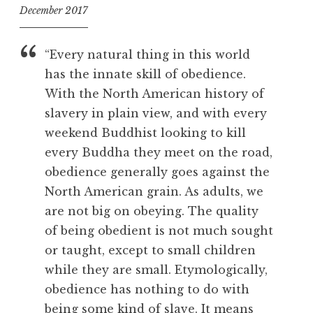
December 2017
f
o
“Every natural thing in this world
o
has the innate skill of obedience.
l
With the North American history of
slavery in plain view, and with every
weekend Buddhist looking to kill
every Buddha they meet on the road,
obedience generally goes against the
North American grain. As adults, we
are not big on obeying. The quality
of being obedient is not much sought
or taught, except to small children
while they are small. Etymologically,
obedience has nothing to do with
being some kind of slave. It means