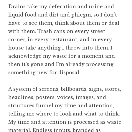
Drains take my defecation and urine and
liquid food and dirt and phlegm, so I don’t
have to see them, think about them or deal
with them. Trash cans on every street
corner, in every restaurant, and in every
house take anything I throw into them. I
acknowledge my waste for a moment and
then it’s gone and I’m already processing
something new for disposal.
A system of screens, billboards, signs, stores,
headlines, posters, voices, images, and
structures funnel my time and attention,
telling me where to look and what to think.
My time and attention is processed as waste
material. Endless inputs, branded as