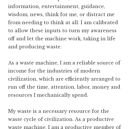
information, entertainment, guidance,
wisdom, news, think for me, or distract me
from needing to think at all. I am calibrated
to allow these inputs to turn my awareness
off and let the machine work, taking in life
and producing waste.
As a waste machine, I am a reliable source of
income for the industries of modern
civilization, which are efficiently arranged to
run off the time, attention, labor, money and
resources I mechanically spend.
My waste is a necessary resource for the
waste cycle of civilization. As a productive
waste machine, I am a productive member of