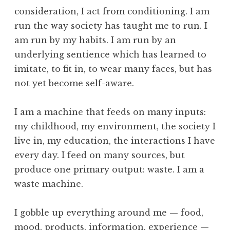
o
c
consideration, I act from conditioning. I am
l
e
run the way society has taught me to run. I
p
am run by my habits. I am run by an
t
underlying sentience which has learned to
a
imitate, to fit in, to wear many faces, but has
n
c
not yet become self-aware.
e
,
I am a machine that feeds on many inputs:
D
my childhood, my environment, the society I
e
live in, my education, the interactions I have
a
every day. I feed on many sources, but
t
h
produce one primary output: waste. I am a
,
waste machine.
N
a
I gobble up everything around me — food,
t
mood, products, information, experience —