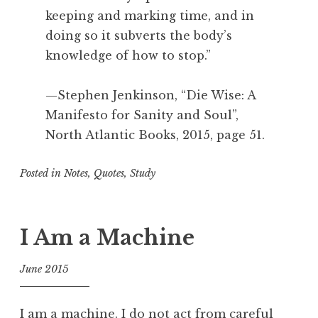
keeping and marking time, and in
doing so it subverts the body’s
knowledge of how to stop.”
—Stephen Jenkinson, “Die Wise: A
Manifesto for Sanity and Soul”,
North Atlantic Books, 2015, page 51.
Posted in
Notes
,
Quotes
,
Study
T
a
g
I Am a Machine
g
e
June 2015
d
f
A
o
c
I am a machine. I do not act from careful