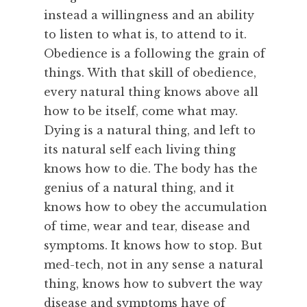
instead a willingness and an ability
to listen to what is, to attend to it.
Obedience is a following the grain of
things. With that skill of obedience,
every natural thing knows above all
how to be itself, come what may.
Dying is a natural thing, and left to
its natural self each living thing
knows how to die. The body has the
genius of a natural thing, and it
knows how to obey the accumulation
of time, wear and tear, disease and
symptoms. It knows how to stop. But
med-tech, not in any sense a natural
thing, knows how to subvert the way
disease and symptoms have of