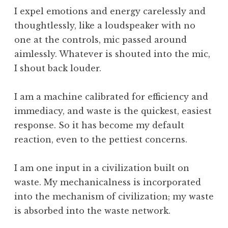
,
I expel emotions and energy carelessly and
T
thoughtlessly, like a loudspeaker with no
i
one at the controls, mic passed around
m
aimlessly. Whatever is shouted into the mic,
e
I shout back louder.
,
W
h
I am a machine calibrated for efficiency and
a
immediacy, and waste is the quickest, easiest
t
response. So it has become my default
I
reaction, even to the pettiest concerns.
s
I am one input in a civilization built on
waste. My mechanicalness is incorporated
into the mechanism of civilization; my waste
is absorbed into the waste network.