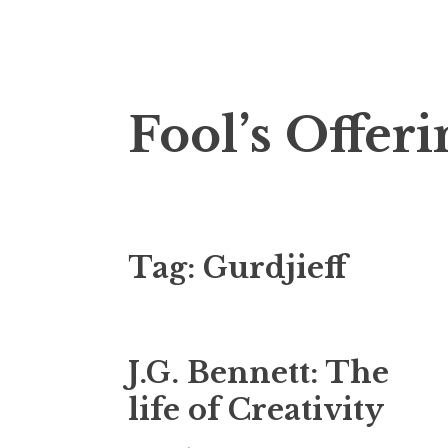
Skip
Fool’s Offeri
to
content
Tag:
Gurdjieff
J.G. Bennett: The
life of Creativity