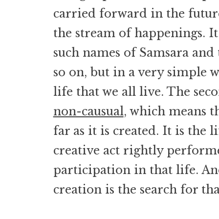
carried forward in the future
the stream of happenings. It 
such names of Samsara and t
so on, but in a very simple w
life that we all live. The seco
non-causual
, which means tha
far as it is created. It is the l
creative act rightly perform
participation in that life. A
creation is the search for that