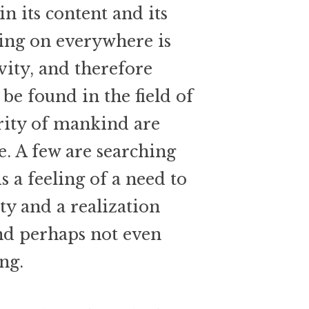
in its content and its
oing on everywhere is
ivity, and therefore
 be found in the field of
ority of mankind are
ife. A few are searching
s a feeling of a need to
ity and a realization
and perhaps not even
ing.