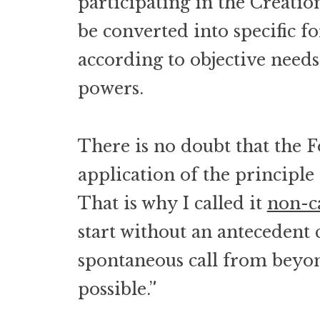
participating in the Creatio
be converted into specific fo
according to objective need
powers.
There is no doubt that the F
application of the principle o
That is why I called it
non-c
start without an antecedent ca
spontaneous call from beyon
possible.”