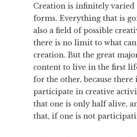
Creation is infinitely varied 
forms. Everything that is g
also a field of possible creat
there is no limit to what can
creation. But the great maj
content to live in the first l
for the other, because there i
participate in creative activ
that one is only half alive, 
that, if one is not participat