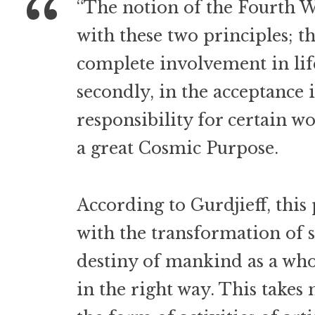
“The notion of the Fourth 
with these two principles; the
complete involvement in life
secondly, in the acceptance 
responsibility for certain wo
a great Cosmic Purpose.
According to Gurdjieff, this
with the transformation of 
destiny of mankind as a wh
in the right way. This takes