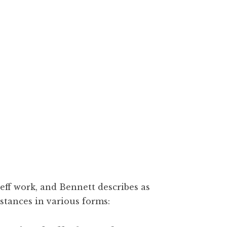
eff work, and Bennett describes as
stances in various forms: