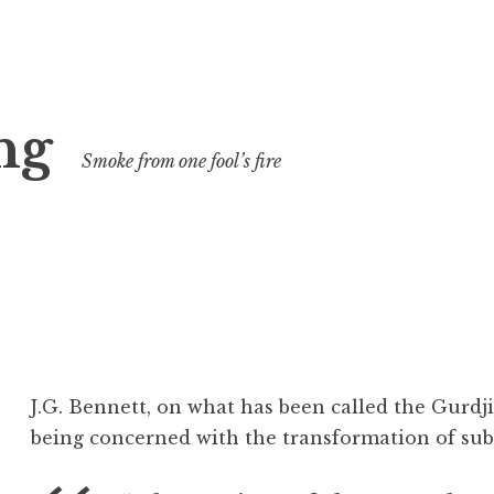
ng
Smoke from one fool’s fire
J.G. Bennett, on what has been called the Gurdji
being concerned with the transformation of sub