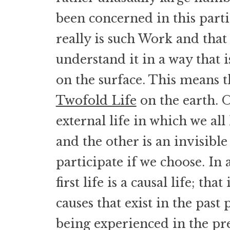
been concerned in this partic
really is such Work and that
understand it in a way that i
on the surface. This means th
Twofold Life
on the earth. O
external life in which we all
and the other is an invisible
participate if we choose. In 
first life is a causal life; that 
causes that exist in the past 
being experienced in the pr