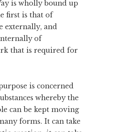
Way is wholly bound up
 first is that of
 externally, and
internally of
rk that is required for
 purpose is concerned
substances whereby the
ole can be kept moving
 many forms. It can take