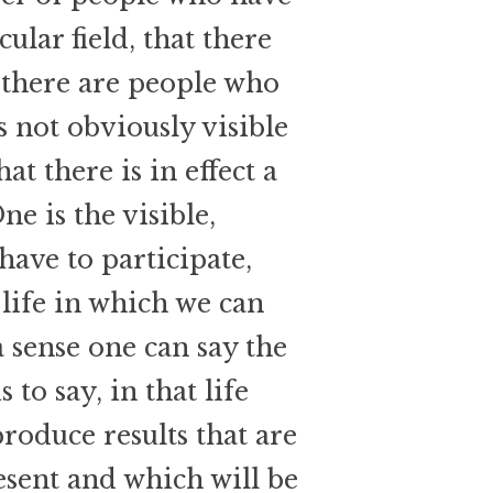
ular field, that there
 there are people who
s not obviously visible
at there is in effect a
ne is the visible,
 have to participate,
 life in which we can
a sense one can say the
is to say, in that life
produce results that are
esent and which will be