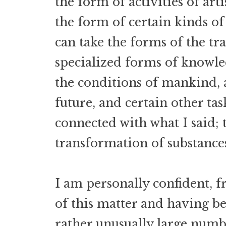
the form of activities of arti
the form of certain kinds of 
can take the forms of the tr
specialized forms of knowle
the conditions of mankind, 
future, and certain other tas
connected with what I said; t
transformation of substance
I am personally confident, f
of this matter and having be
rather unusually large num