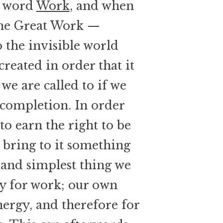
e word
Work
, and when
 the Great Work —
o the invisible world
created in order that it
t we are called to if we
 completion. In order
to earn the right to be
o bring to it something
t and simplest thing we
ty for work; our own
nergy, and therefore for