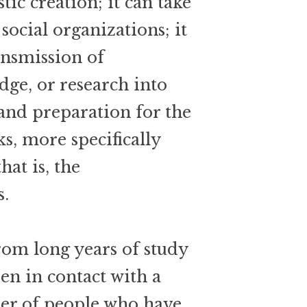
stic creation; it can take
social organizations; it
ansmission of
dge, or research into
and preparation for the
ks, more specifically
hat is, the
s.
rom long years of study
en in contact with a
ber of people who have