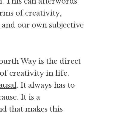
n. This can afterwords
rms of creativity,
s and our own subjective
ourth Way is the direct
f creativity in life.
ausal
. It always has to
use. It is a
d that makes this