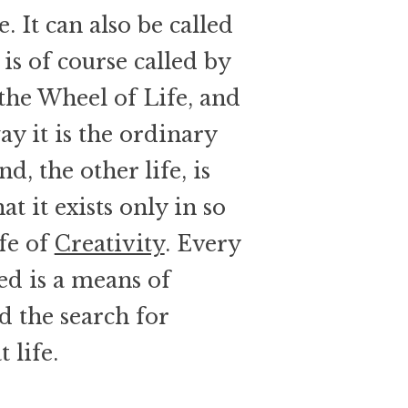
. It can also be called
is of course called by
he Wheel of Life, and
ay it is the ordinary
nd, the other life, is
t it exists only in so
ife of
Creativity
. Every
ed is a means of
nd the search for
 life.