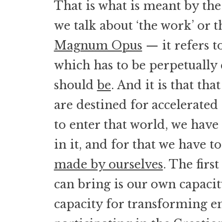
That is what is meant by th
we talk about ‘the work’ or
Magnum Opus
— it refers t
which has to be perpetually 
should
be
. And it is that tha
are destined for accelerated
to enter that world, we have 
in it, and for that we have t
made by ourselves
. The firs
can bring is our own capaci
capacity for transforming e