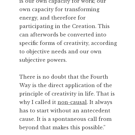
is our own capacity for work; our
own capacity for transforming
energy, and therefore for
participating in the Creation. This
can afterwords be converted into
specific forms of creativity, according
to objective needs and our own
subjective powers.
There is no doubt that the Fourth
Way is the direct application of the
principle of creativity in life. That is
why I called it
non-causal
. It always
has to start without an antecedent
cause. It is a spontaneous call from
beyond that makes this possible.”