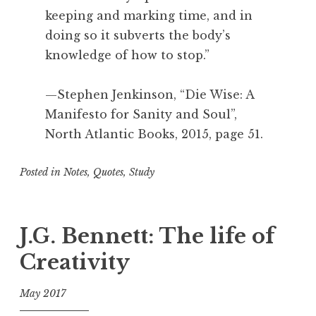
keeping and marking time, and in
doing so it subverts the body’s
knowledge of how to stop.”
—Stephen Jenkinson, “Die Wise: A
Manifesto for Sanity and Soul”,
North Atlantic Books, 2015, page 51.
Posted in
Notes
,
Quotes
,
Study
T
a
g
J.G. Bennett: The life of
g
Creativity
e
d
May 2017
A
c
f