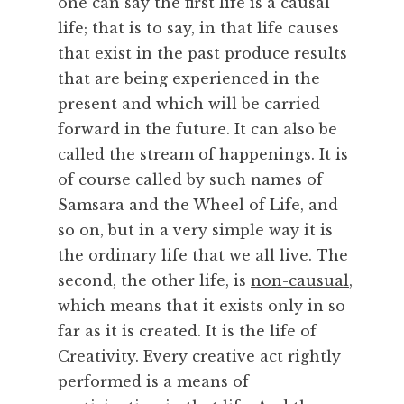
one can say the first life is a causal
,
life; that is to say, in that life causes
T
that exist in the past produce results
i
that are being experienced in the
m
e
present and which will be carried
,
forward in the future. It can also be
W
called the stream of happenings. It is
h
of course called by such names of
a
Samsara and the Wheel of Life, and
t
so on, but in a very simple way it is
I
s
the ordinary life that we all live. The
second, the other life, is
non-causual
,
which means that it exists only in so
far as it is created. It is the life of
Creativity
. Every creative act rightly
performed is a means of