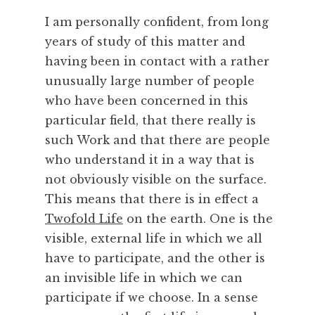
c
I am personally confident, from long
e
,
years of study of this matter and
S
having been in contact with a rather
k
unusually large number of people
i
who have been concerned in this
l
particular field, that there really is
l
such Work and that there are people
,
T
who understand it in a way that is
e
not obviously visible on the surface.
c
This means that there is in effect a
h
Twofold Life
on the earth. One is the
n
visible, external life in which we all
o
have to participate, and the other is
l
o
an invisible life in which we can
g
participate if we choose. In a sense
y