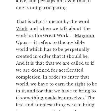
alive, and perhaps not even that, if
one is not participating.
That is what is meant by the word
Work
, and when we talk about ‘the
work’ or the Great Work —
Magnum
Opus
— it refers to the invisible
world which has to be perpetually
created in order that it should
be
.
And it is that that we are called to if
we are destined for accelerated
completion. In order to enter that
world, we have to earn the right to be
in it, and for that we have to bring to
it something
made by ourselves
. The
first and simplest thing we can bring