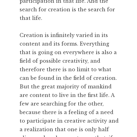
participation in that life. And the
search for creation is the search for
that life.
Creation is infinitely varied in its
content and its forms. Everything
that is going on everywhere is also a
field of possible creativity, and
therefore there is no limit to what
can be found in the field of creation.
But the great majority of mankind
are content to live in the first life. A
few are searching for the other,
because there is a feeling of a need
to participate in creative activity and
a realization that one is only half