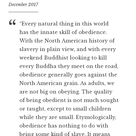
December 2017
f
o
“Every natural thing in this world
o
has the innate skill of obedience.
l
With the North American history of
slavery in plain view, and with every
weekend Buddhist looking to kill
every Buddha they meet on the road,
obedience generally goes against the
North American grain. As adults, we
are not big on obeying. The quality
of being obedient is not much sought
or taught, except to small children
while they are small. Etymologically,
obedience has nothing to do with
being some kind of slave. It means