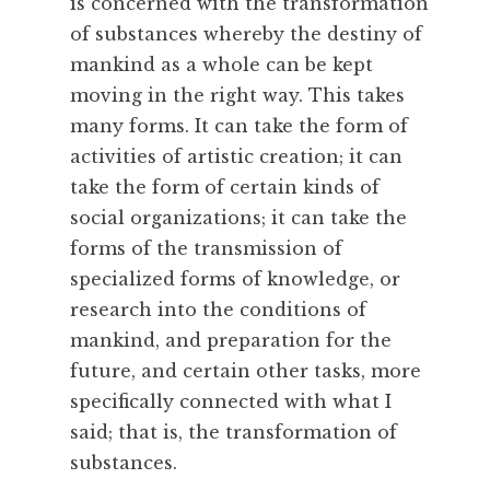
u
is concerned with the transformation
r
of substances whereby the destiny of
a
mankind as a whole can be kept
l
moving in the right way. This takes
,
many forms. It can take the form of
N
activities of artistic creation; it can
a
t
take the form of certain kinds of
u
social organizations; it can take the
r
forms of the transmission of
e
specialized forms of knowledge, or
,
research into the conditions of
O
mankind, and preparation for the
b
e
future, and certain other tasks, more
d
specifically connected with what I
i
said; that is, the transformation of
e
substances.
n