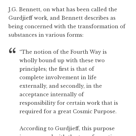
c
o
J.G. Bennett, on what has been called the
e
o
Gurdjieff work, and Bennett describes as
p
l
being concerned with the transformation of
t
a
substances in various forms:
n
c
“The notion of the Fourth Way is
e
wholly bound up with these two
,
principles; the first is that of
D
complete involvement in life
e
a
externally, and secondly, in the
t
acceptance internally of
h
responsibility for certain work that is
,
required for a great Cosmic Purpose.
N
a
According to Gurdjieff, this purpose
t