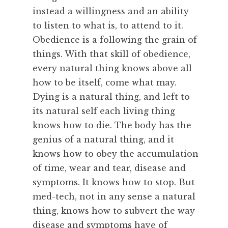
instead a willingness and an ability
to listen to what is, to attend to it.
Obedience is a following the grain of
things. With that skill of obedience,
every natural thing knows above all
how to be itself, come what may.
Dying is a natural thing, and left to
its natural self each living thing
knows how to die. The body has the
genius of a natural thing, and it
knows how to obey the accumulation
of time, wear and tear, disease and
symptoms. It knows how to stop. But
med-tech, not in any sense a natural
thing, knows how to subvert the way
disease and symptoms have of