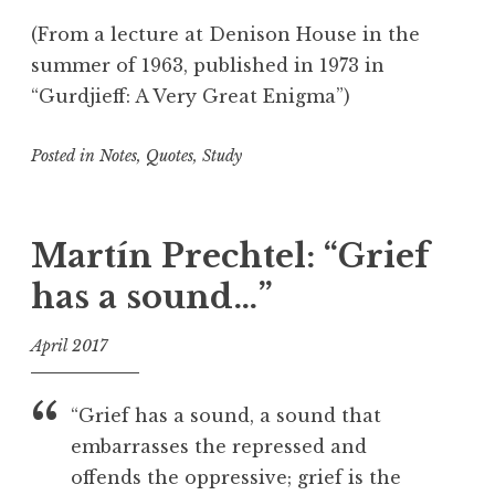
(From a lecture at Denison House in the
summer of 1963, published in 1973 in
“Gurdjieff: A Very Great Enigma”)
Posted in
Notes
,
Quotes
,
Study
T
a
g
Martín Prechtel: “Grief
g
has a sound…”
e
d
April 2017
C
r
f
e
o
“Grief has a sound, a sound that
a
o
embarrasses the repressed and
t
l
offends the oppressive; grief is the
i