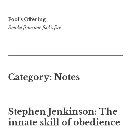
Skip
to
Fool’s Offering
content
Smoke from one fool’s fire
Category:
Notes
Stephen Jenkinson: The
innate skill of obedience