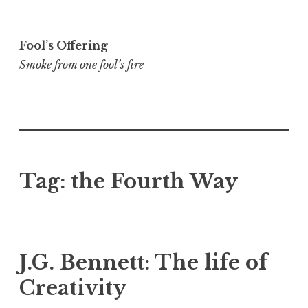
Skip
to
Fool’s Offering
content
Smoke from one fool’s fire
Tag:
the Fourth Way
J.G. Bennett: The life of
Creativity