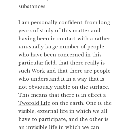
substances.
I am personally confident, from long
years of study of this matter and
having been in contact with a rather
unusually large number of people
who have been concerned in this
particular field, that there really is
such Work and that there are people
who understand it in a way that is
not obviously visible on the surface.
This means that there is in effect a
Twofold Life
on the earth. One is the
visible, external life in which we all
have to participate, and the other is
an invisible life in which we can