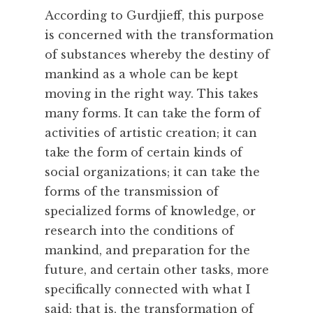
According to Gurdjieff, this purpose
is concerned with the transformation
of substances whereby the destiny of
mankind as a whole can be kept
moving in the right way. This takes
many forms. It can take the form of
activities of artistic creation; it can
take the form of certain kinds of
social organizations; it can take the
forms of the transmission of
specialized forms of knowledge, or
research into the conditions of
mankind, and preparation for the
future, and certain other tasks, more
specifically connected with what I
said; that is, the transformation of