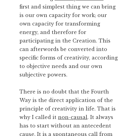
first and simplest thing we can bring
is our own capacity for work; our
own capacity for transforming
energy, and therefore for
participating in the Creation. This
can afterwords be converted into
specific forms of creativity, according
to objective needs and our own
subjective powers.
There is no doubt that the Fourth
Way is the direct application of the
principle of creativity in life. That is
why I called it
non-causal
. It always
has to start without an antecedent
cause. It is a spontaneous call from