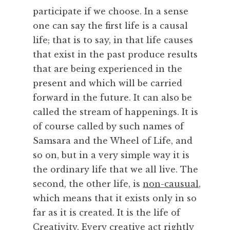
participate if we choose. In a sense
one can say the first life is a causal
life; that is to say, in that life causes
that exist in the past produce results
that are being experienced in the
present and which will be carried
forward in the future. It can also be
called the stream of happenings. It is
of course called by such names of
Samsara and the Wheel of Life, and
so on, but in a very simple way it is
the ordinary life that we all live. The
second, the other life, is
non-causual
,
which means that it exists only in so
far as it is created. It is the life of
Creativity
. Every creative act rightly