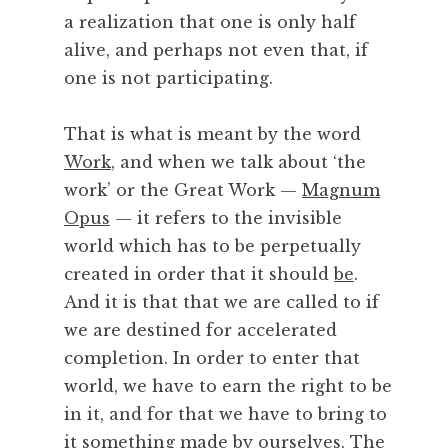
a realization that one is only half
alive, and perhaps not even that, if
one is not participating.
That is what is meant by the word
Work
, and when we talk about ‘the
work’ or the Great Work —
Magnum
Opus
— it refers to the invisible
world which has to be perpetually
created in order that it should
be
.
And it is that that we are called to if
we are destined for accelerated
completion. In order to enter that
world, we have to earn the right to be
in it, and for that we have to bring to
it something
made by ourselves
. The