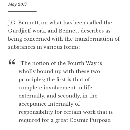
May 2017
f
o
J.G. Bennett, on what has been called the
o
Gurdjieff work, and Bennett describes as
l
being concerned with the transformation of
substances in various forms:
“The notion of the Fourth Way is
wholly bound up with these two
principles; the first is that of
complete involvement in life
externally, and secondly, in the
acceptance internally of
responsibility for certain work that is
required for a great Cosmic Purpose.