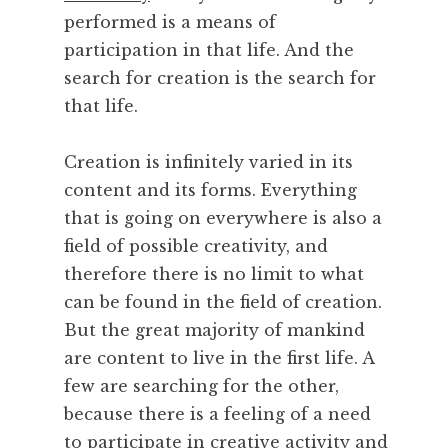
performed is a means of
participation in that life. And the
search for creation is the search for
that life.
Creation is infinitely varied in its
content and its forms. Everything
that is going on everywhere is also a
field of possible creativity, and
therefore there is no limit to what
can be found in the field of creation.
But the great majority of mankind
are content to live in the first life. A
few are searching for the other,
because there is a feeling of a need
to participate in creative activity and