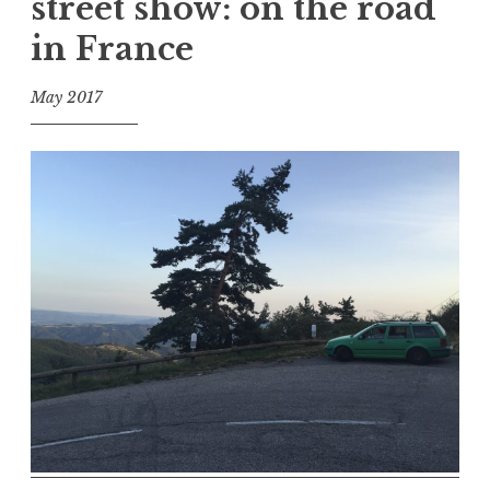
street show: on the road
in France
May 2017
f
o
o
l