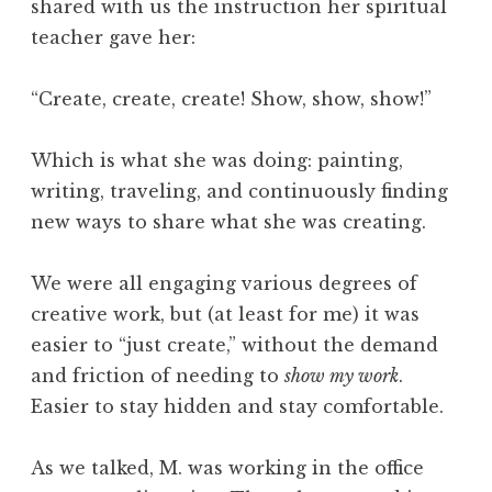
shared with us the instruction her spiritual
teacher gave her:
“Create, create, create! Show, show, show!”
Which is what she was doing: painting,
writing, traveling, and continuously finding
new ways to share what she was creating.
We were all engaging various degrees of
creative work, but (at least for me) it was
easier to “just create,” without the demand
and friction of needing to
show my work
.
Easier to stay hidden and stay comfortable.
As we talked, M. was working in the office