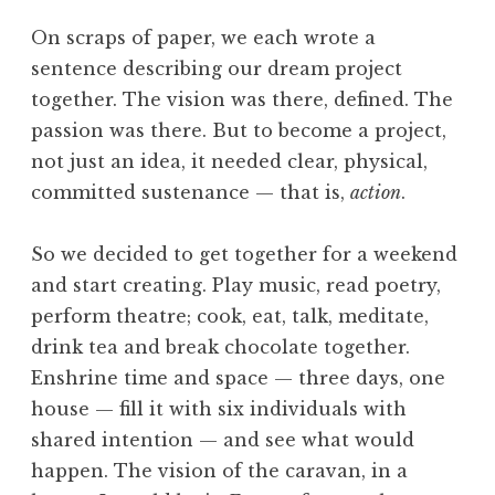
On scraps of paper, we each wrote a
sentence describing our dream project
together. The vision was there, defined. The
passion was there. But to become a project,
not just an idea, it needed clear, physical,
committed sustenance — that is,
action
.
So we decided to get together for a weekend
and start creating. Play music, read poetry,
perform theatre; cook, eat, talk, meditate,
drink tea and break chocolate together.
Enshrine time and space — three days, one
house — fill it with six individuals with
shared intention — and see what would
happen. The vision of the caravan, in a