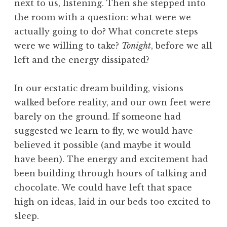
next to us, listening. Then she stepped into
the room with a question: what were we
actually going to do? What concrete steps
were we willing to take?
Tonight
, before we all
left and the energy dissipated?
In our ecstatic dream building, visions
walked before reality, and our own feet were
barely on the ground. If someone had
suggested we learn to fly, we would have
believed it possible (and maybe it would
have been). The energy and excitement had
been building through hours of talking and
chocolate. We could have left that space
high on ideas, laid in our beds too excited to
sleep.