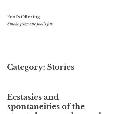
Skip
to
Fool’s Offering
content
Smoke from one fool’s fire
Category:
Stories
Ecstasies and
spontaneities of the