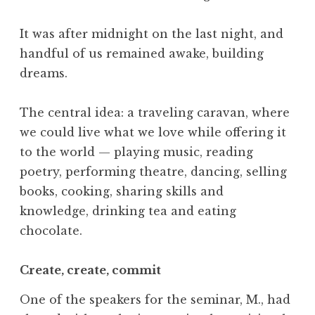
It was after midnight on the last night, and
handful of us remained awake, building
dreams.
The central idea: a traveling caravan, where
we could live what we love while offering it
to the world — playing music, reading
poetry, performing theatre, dancing, selling
books, cooking, sharing skills and
knowledge, drinking tea and eating
chocolate.
Create, create, commit
One of the speakers for the seminar, M., had