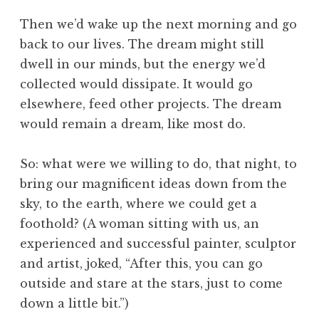
Then we’d wake up the next morning and go
back to our lives. The dream might still
dwell in our minds, but the energy we’d
collected would dissipate. It would go
elsewhere, feed other projects. The dream
would remain a dream, like most do.
So: what were we willing to do, that night, to
bring our magnificent ideas down from the
sky, to the earth, where we could get a
foothold? (A woman sitting with us, an
experienced and successful painter, sculptor
and artist, joked, “After this, you can go
outside and stare at the stars, just to come
down a little bit.”)