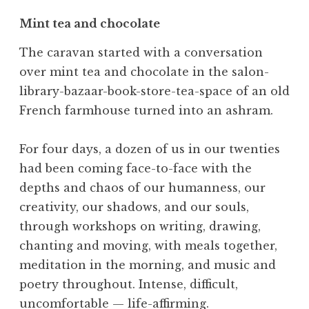
Mint tea and chocolate
The caravan started with a conversation
over mint tea and chocolate in the salon-
library-bazaar-book-store-tea-space of an old
French farmhouse turned into an ashram.
For four days, a dozen of us in our twenties
had been coming face-to-face with the
depths and chaos of our humanness, our
creativity, our shadows, and our souls,
through workshops on writing, drawing,
chanting and moving, with meals together,
meditation in the morning, and music and
poetry throughout. Intense, difficult,
uncomfortable — life-affirming.