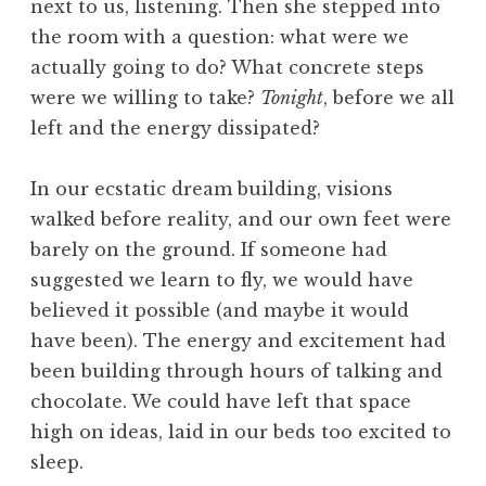
next to us, listening. Then she stepped into
the room with a question: what were we
actually going to do? What concrete steps
were we willing to take?
Tonight
, before we all
left and the energy dissipated?
In our ecstatic dream building, visions
walked before reality, and our own feet were
barely on the ground. If someone had
suggested we learn to fly, we would have
believed it possible (and maybe it would
have been). The energy and excitement had
been building through hours of talking and
chocolate. We could have left that space
high on ideas, laid in our beds too excited to
sleep.