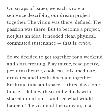
On scraps of paper, we each wrote a
sentence describing our dream project
together. The vision was there, defined. The
passion was there. But to become a project,
not just an idea, it needed clear, physical,
committed sustenance — that is,
action
.
So we decided to get together for a weekend
and start creating. Play music, read poetry,
perform theatre; cook, eat, talk, meditate,
drink tea and break chocolate together.
Enshrine time and space — three days, one
house — fill it with six individuals with
shared intention — and see what would
happen. The vision of the caravan, in a