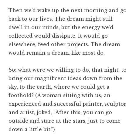
Then we’d wake up the next morning and go
back to our lives. The dream might still
dwell in our minds, but the energy we’d
collected would dissipate. It would go
elsewhere, feed other projects. The dream
would remain a dream, like most do.
So: what were we willing to do, that night, to
bring our magnificent ideas down from the
sky, to the earth, where we could get a
foothold? (A woman sitting with us, an
experienced and successful painter, sculptor
and artist, joked, “After this, you can go
outside and stare at the stars, just to come
down a little bit.”)