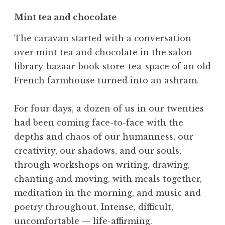
Mint tea and chocolate
The caravan started with a conversation
over mint tea and chocolate in the salon-
library-bazaar-book-store-tea-space of an old
French farmhouse turned into an ashram.
For four days, a dozen of us in our twenties
had been coming face-to-face with the
depths and chaos of our humanness, our
creativity, our shadows, and our souls,
through workshops on writing, drawing,
chanting and moving, with meals together,
meditation in the morning, and music and
poetry throughout. Intense, difficult,
uncomfortable — life-affirming.