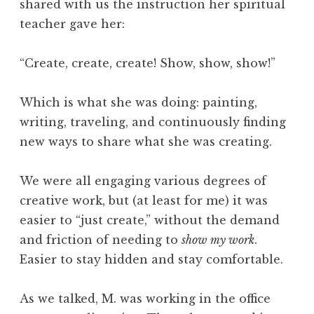
shared with us the instruction her spiritual
teacher gave her:
“Create, create, create! Show, show, show!”
Which is what she was doing: painting,
writing, traveling, and continuously finding
new ways to share what she was creating.
We were all engaging various degrees of
creative work, but (at least for me) it was
easier to “just create,” without the demand
and friction of needing to
show my work
.
Easier to stay hidden and stay comfortable.
As we talked, M. was working in the office