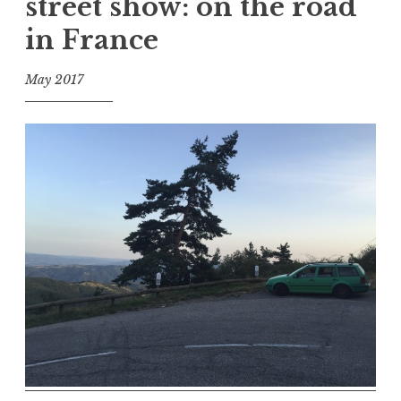
street show: on the road
in France
May 2017
f
o
o
l