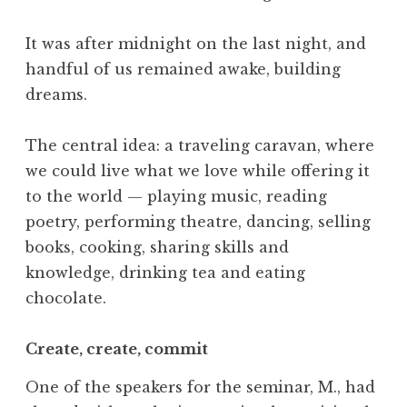
It was after midnight on the last night, and
handful of us remained awake, building
dreams.
The central idea: a traveling caravan, where
we could live what we love while offering it
to the world — playing music, reading
poetry, performing theatre, dancing, selling
books, cooking, sharing skills and
knowledge, drinking tea and eating
chocolate.
Create, create, commit
One of the speakers for the seminar, M., had