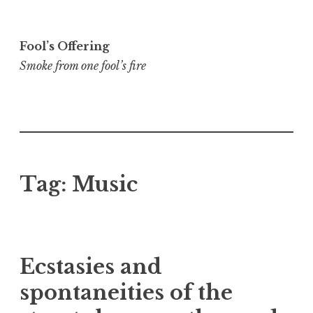
Skip
to
Fool’s Offering
content
Smoke from one fool’s fire
Tag:
Music
Ecstasies and
spontaneities of the