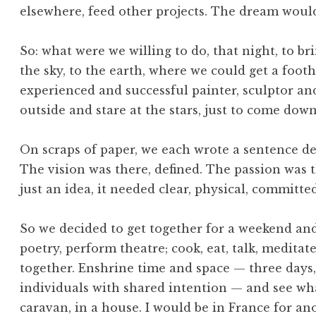
elsewhere, feed other projects. The dream woul
So: what were we willing to do, that night, to 
the sky, to the earth, where we could get a foot
experienced and successful painter, sculptor and 
outside and stare at the stars, just to come down a
On scraps of paper, we each wrote a sentence de
The vision was there, defined. The passion was t
just an idea, it needed clear, physical, committ
So we decided to get together for a weekend and 
poetry, perform theatre; cook, eat, talk, meditat
together. Enshrine time and space — three days, 
individuals with shared intention — and see wh
caravan, in a house. I would be in France for a