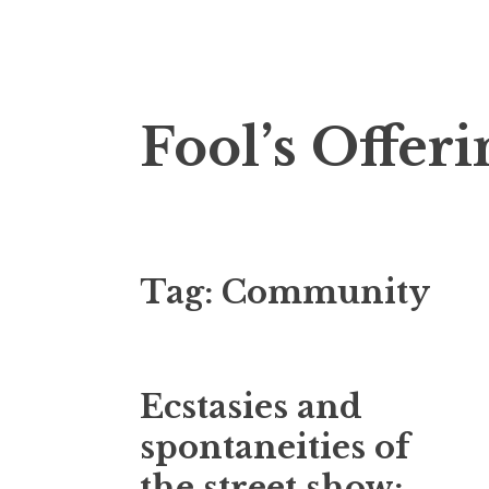
Skip
Fool’s Offeri
to
content
Tag:
Community
Ecstasies and
spontaneities of
the street show: