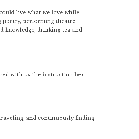
 could live what we love while
g poetry, performing theatre,
and knowledge, drinking tea and
red with us the instruction her
traveling, and continuously finding