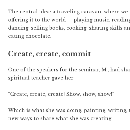
The central idea: a traveling caravan, where we
offering it to the world — playing music, readin
dancing, selling books, cooking, sharing skills 
eating chocolate.
Create, create, commit
One of the speakers for the seminar, M., had sha
spiritual teacher gave her:
“Create, create, create! Show, show, show!”
Which is what she was doing: painting, writing, 
new ways to share what she was creating.