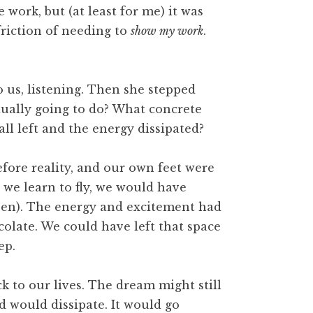
work, but (at least for me) it was
friction of needing to
show my work
.
o us, listening. Then she stepped
tually going to do? What concrete
all left and the energy dissipated?
efore reality, and our own feet were
we learn to fly, we would have
been). The energy and excitement had
olate. We could have left that space
ep.
 to our lives. The dream might still
d would dissipate. It would go