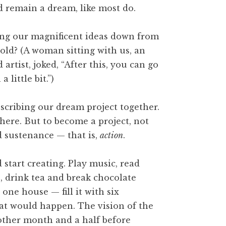
d remain a dream, like most do.
bring our magnificent ideas down from
hold? (A woman sitting with us, an
artist, joked, “After this, you can go
 little bit.”)
scribing our dream project together.
here. But to become a project, not
ed sustenance — that is,
action
.
start creating. Play music, read
e, drink tea and break chocolate
one house — fill it with six
at would happen. The vision of the
nother month and a half before