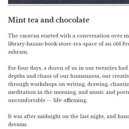
Mint tea and chocolate
The caravan started with a conversation over mi
library-bazaar-book-store-tea-space of an old 
ashram.
For four days, a dozen of us in our twenties ha
depths and chaos of our humanness, our creativi
through workshops on writing, drawing, chantin
meditation in the morning, and music and poetry
uncomfortable — life-affirming.
It was after midnight on the last night, and ha
dreams.