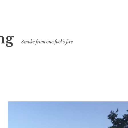
ng
Smoke from one fool’s fire