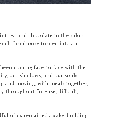
nt tea and chocolate in the salon-
French farmhouse turned into an
d been coming face-to-face with the
ty, our shadows, and our souls,
g and moving, with meals together,
 throughout. Intense, difficult,
ndful of us remained awake, building