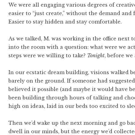
We were all engaging various degrees of creative 
easier to “just create,” without the demand and 
Easier to stay hidden and stay comfortable.
As we talked, M. was working in the office next t
into the room with a question: what were we ac
steps were we willing to take?
Tonight
, before we 
In our ecstatic dream building, visions walked b
barely on the ground. If someone had suggested 
believed it possible (and maybe it would have 
been building through hours of talking and choc
high on ideas, laid in our beds too excited to sle
Then we’d wake up the next morning and go back
dwell in our minds, but the energy we’d collecte