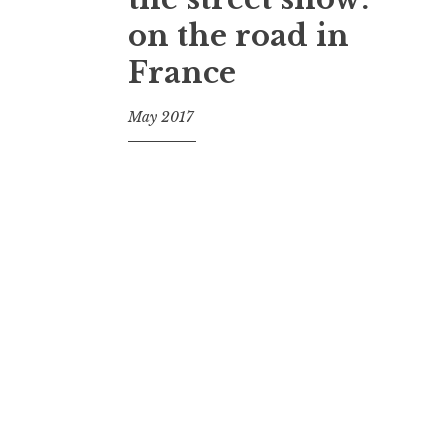
on the road in
France
May 2017
f
o
o
l