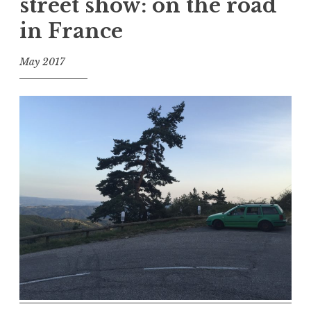
street show: on the road
in France
May 2017
f
o
o
l