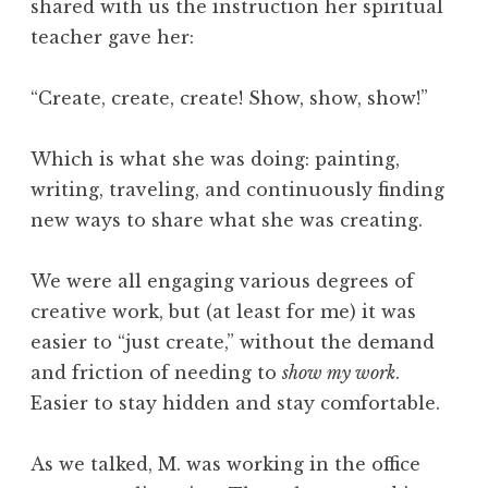
shared with us the instruction her spiritual
teacher gave her:
“Create, create, create! Show, show, show!”
Which is what she was doing: painting,
writing, traveling, and continuously finding
new ways to share what she was creating.
We were all engaging various degrees of
creative work, but (at least for me) it was
easier to “just create,” without the demand
and friction of needing to
show my work
.
Easier to stay hidden and stay comfortable.
As we talked, M. was working in the office