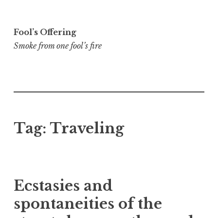
Skip
to
Fool’s Offering
content
Smoke from one fool’s fire
Tag:
Traveling
Ecstasies and
spontaneities of the