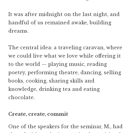
It was after midnight on the last night, and
handful of us remained awake, building
dreams.
The central idea: a traveling caravan, where
we could live what we love while offering it
to the world — playing music, reading
poetry, performing theatre, dancing, selling
books, cooking, sharing skills and
knowledge, drinking tea and eating
chocolate.
Create, create, commit
One of the speakers for the seminar, M., had