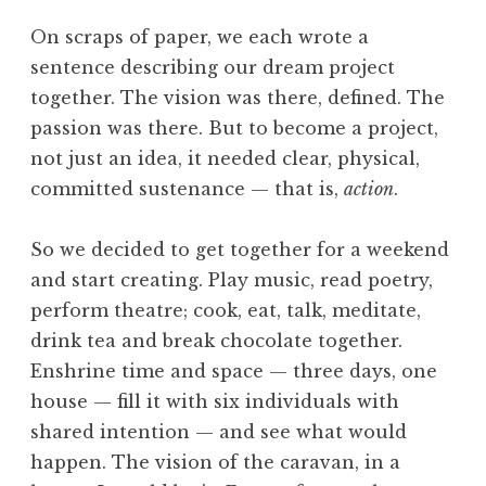
On scraps of paper, we each wrote a
sentence describing our dream project
together. The vision was there, defined. The
passion was there. But to become a project,
not just an idea, it needed clear, physical,
committed sustenance — that is,
action
.
So we decided to get together for a weekend
and start creating. Play music, read poetry,
perform theatre; cook, eat, talk, meditate,
drink tea and break chocolate together.
Enshrine time and space — three days, one
house — fill it with six individuals with
shared intention — and see what would
happen. The vision of the caravan, in a