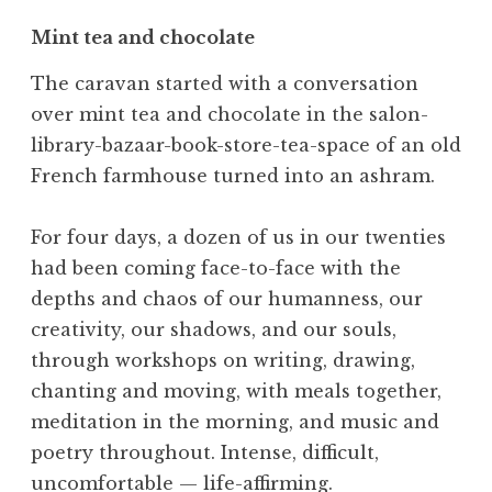
Mint tea and chocolate
The caravan started with a conversation
over mint tea and chocolate in the salon-
library-bazaar-book-store-tea-space of an old
French farmhouse turned into an ashram.
For four days, a dozen of us in our twenties
had been coming face-to-face with the
depths and chaos of our humanness, our
creativity, our shadows, and our souls,
through workshops on writing, drawing,
chanting and moving, with meals together,
meditation in the morning, and music and
poetry throughout. Intense, difficult,
uncomfortable — life-affirming.