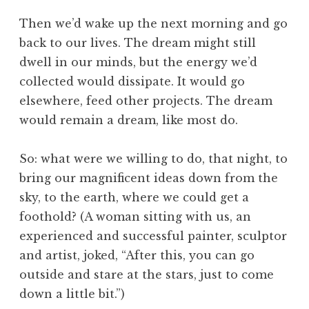
Then we’d wake up the next morning and go
back to our lives. The dream might still
dwell in our minds, but the energy we’d
collected would dissipate. It would go
elsewhere, feed other projects. The dream
would remain a dream, like most do.
So: what were we willing to do, that night, to
bring our magnificent ideas down from the
sky, to the earth, where we could get a
foothold? (A woman sitting with us, an
experienced and successful painter, sculptor
and artist, joked, “After this, you can go
outside and stare at the stars, just to come
down a little bit.”)