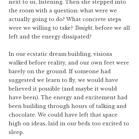
next to us, listening. Then she stepped into
the room with a question: what were we
actually going to do? What concrete steps
were we willing to take?
Tonight
, before we all
left and the energy dissipated?
In our ecstatic dream building, visions
walked before reality, and our own feet were
barely on the ground. If someone had
suggested we learn to fly, we would have
believed it possible (and maybe it would
have been). The energy and excitement had
been building through hours of talking and
chocolate. We could have left that space
high on ideas, laid in our beds too excited to
sleep.